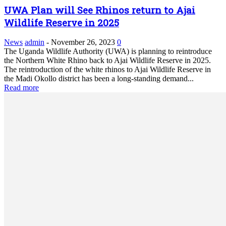
UWA Plan will See Rhinos return to Ajai
Wildlife Reserve in 2025
News
admin
-
November 26, 2023
0
The Uganda Wildlife Authority (UWA) is planning to reintroduce
the Northern White Rhino back to Ajai Wildlife Reserve in 2025.
The reintroduction of the white rhinos to Ajai Wildlife Reserve in
the Madi Okollo district has been a long-standing demand...
Read more