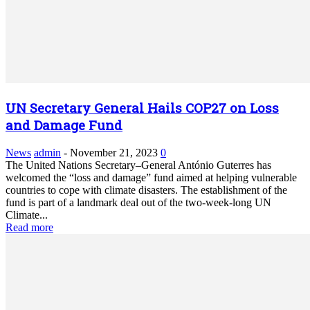
UN Secretary General Hails COP27 on Loss
and Damage Fund
News
admin
-
November 21, 2023
0
The United Nations Secretary–General António Guterres has
welcomed the “loss and damage” fund aimed at helping vulnerable
countries to cope with climate disasters. The establishment of the
fund is part of a landmark deal out of the two-week-long UN
Climate...
Read more