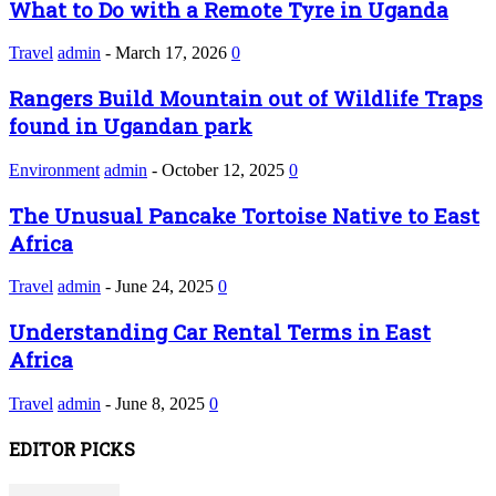
What to Do with a Remote Tyre in Uganda
Travel
admin
-
March 17, 2026
0
Rangers Build Mountain out of Wildlife Traps
found in Ugandan park
Environment
admin
-
October 12, 2025
0
The Unusual Pancake Tortoise Native to East
Africa
Travel
admin
-
June 24, 2025
0
Understanding Car Rental Terms in East
Africa
Travel
admin
-
June 8, 2025
0
EDITOR PICKS