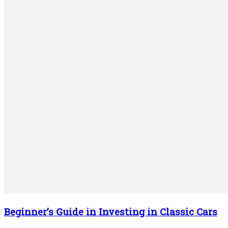
Beginner’s Guide in Investing in Classic Cars