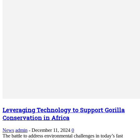
Leveraging Technology to Support Gorilla
Conservation in Africa
News
admin
-
December 11, 2024
0
The battle to address environmental challenges in today’s fast