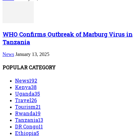
WHO Confirms Outbreak of Marburg Virus in
Tanzania
News
January 13, 2025
POPULAR CATEGORY
News
192
Kenya
38
Uganda
35
Travel
26
Tourism
21
Rwanda
19
Tanzania
13
DR Congo
11
Ethiopia
5