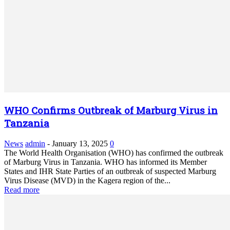
WHO Confirms Outbreak of Marburg Virus in
Tanzania
News
admin
-
January 13, 2025
0
The World Health Organisation (WHO) has confirmed the outbreak
of Marburg Virus in Tanzania. WHO has informed its Member
States and IHR State Parties of an outbreak of suspected Marburg
Virus Disease (MVD) in the Kagera region of the...
Read more