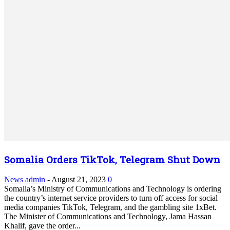
Somalia Orders TikTok, Telegram Shut Down
News
admin
-
August 21, 2023
0
Somalia’s Ministry of Communications and Technology is ordering
the country’s internet service providers to turn off access for social
media companies TikTok, Telegram, and the gambling site 1xBet.
The Minister of Communications and Technology, Jama Hassan
Khalif, gave the order...