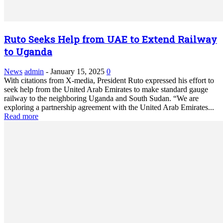
Ruto Seeks Help from UAE to Extend Railway
to Uganda
News
admin
-
January 15, 2025
0
With citations from X-media, President Ruto expressed his effort to
seek help from the United Arab Emirates to make standard gauge
railway to the neighboring Uganda and South Sudan. “We are
exploring a partnership agreement with the United Arab Emirates...
Read more