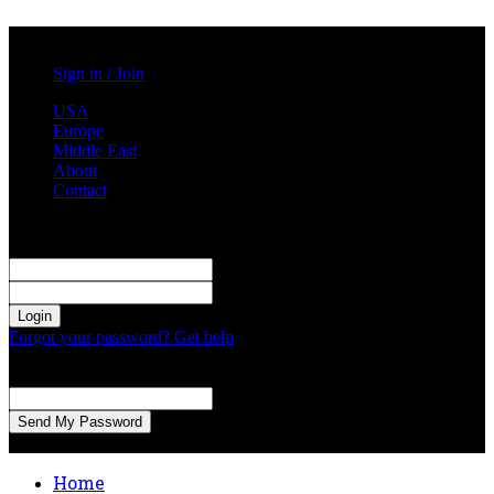
Friday, August 7, 2026
Sign in / Join
USA
Europe
Middle East
About
Contact
Sign in
Welcome! Log into your account
your username
your password
Forgot your password? Get help
Password recovery
Recover your password
your email
A password will be e-mailed to you.
Home