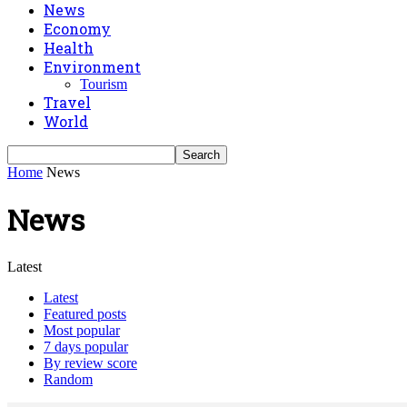
News
Economy
Health
Environment
Tourism
Travel
World
Home
News
News
Latest
Latest
Featured posts
Most popular
7 days popular
By review score
Random