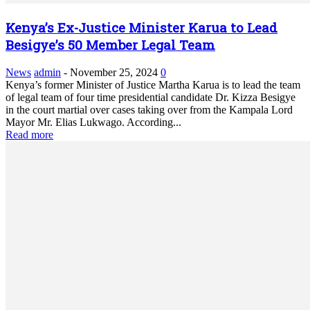
Kenya’s Ex-Justice Minister Karua to Lead
Besigye’s 50 Member Legal Team
News
admin
-
November 25, 2024
0
Kenya’s former Minister of Justice Martha Karua is to lead the team
of legal team of four time presidential candidate Dr. Kizza Besigye
in the court martial over cases taking over from the Kampala Lord
Mayor Mr. Elias Lukwago. According...
Read more