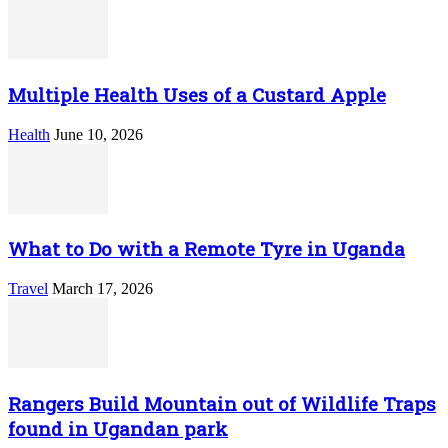
Multiple Health Uses of a Custard Apple
Health
June 10, 2026
What to Do with a Remote Tyre in Uganda
Travel
March 17, 2026
Rangers Build Mountain out of Wildlife Traps
found in Ugandan park