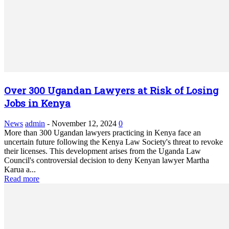
Over 300 Ugandan Lawyers at Risk of Losing
Jobs in Kenya
News
admin
-
November 12, 2024
0
More than 300 Ugandan lawyers practicing in Kenya face an
uncertain future following the Kenya Law Society's threat to revoke
their licenses. This development arises from the Uganda Law
Council's controversial decision to deny Kenyan lawyer Martha
Karua a...
Read more