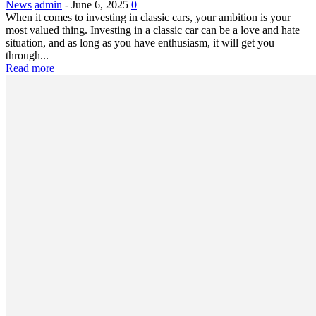
News
admin
-
June 6, 2025
0
When it comes to investing in classic cars, your ambition is your
most valued thing. Investing in a classic car can be a love and hate
situation, and as long as you have enthusiasm, it will get you
through...
Read more