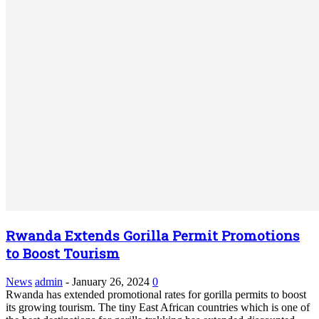
Rwanda Extends Gorilla Permit Promotions
to Boost Tourism
News
admin
-
January 26, 2024
0
Rwanda has extended promotional rates for gorilla permits to boost
its growing tourism. The tiny East African countries which is one of