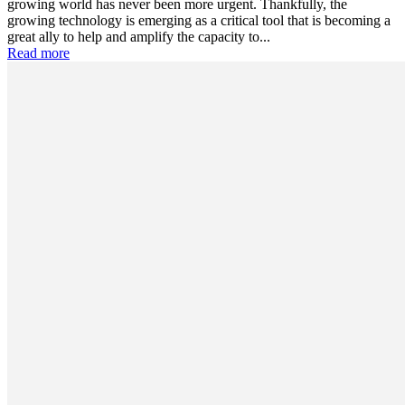
growing world has never been more urgent. Thankfully, the
growing technology is emerging as a critical tool that is becoming a
great ally to help and amplify the capacity to...
Read more