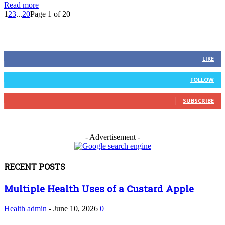
Read more
1
2
3
...
20
Page 1 of 20
FOLLOW US
0
Fans
LIKE
0
Followers
FOLLOW
0
Subscribers
SUBSCRIBE
- Advertisement -
RECENT POSTS
Multiple Health Uses of a Custard Apple
Health
admin
-
June 10, 2026
0