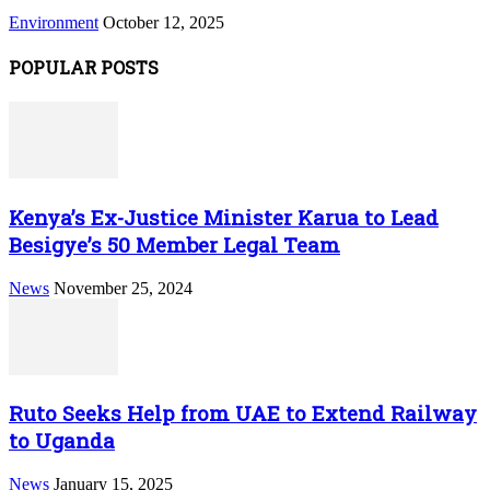
Environment
October 12, 2025
POPULAR POSTS
Kenya’s Ex-Justice Minister Karua to Lead
Besigye’s 50 Member Legal Team
News
November 25, 2024
Ruto Seeks Help from UAE to Extend Railway
to Uganda
News
January 15, 2025