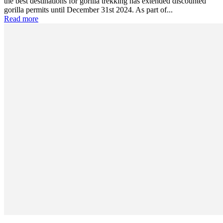
the best destinations for gorilla trekking has extended discounted
gorilla permits until December 31st 2024. As part of...
Read more