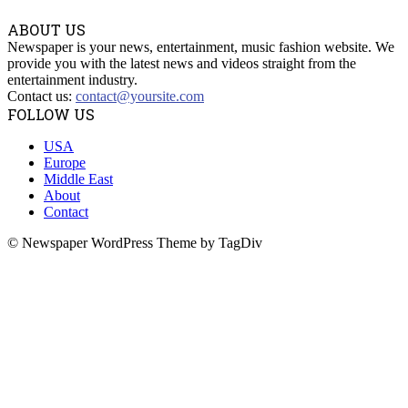
ABOUT US
Newspaper is your news, entertainment, music fashion website. We
provide you with the latest news and videos straight from the
entertainment industry.
Contact us:
contact@yoursite.com
FOLLOW US
USA
Europe
Middle East
About
Contact
© Newspaper WordPress Theme by TagDiv