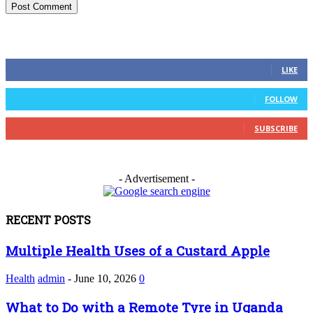
FOLLOW US
0
Fans
LIKE
0
Followers
FOLLOW
0
Subscribers
SUBSCRIBE
- Advertisement -
RECENT POSTS
Multiple Health Uses of a Custard Apple
Health
admin
-
June 10, 2026
0
What to Do with a Remote Tyre in Uganda