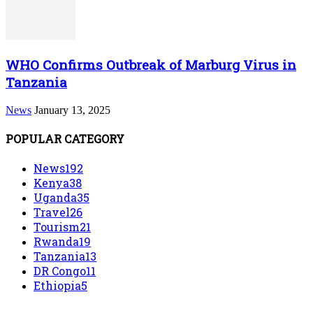
WHO Confirms Outbreak of Marburg Virus in
Tanzania
News
January 13, 2025
POPULAR CATEGORY
News
192
Kenya
38
Uganda
35
Travel
26
Tourism
21
Rwanda
19
Tanzania
13
DR Congo
11
Ethiopia
5