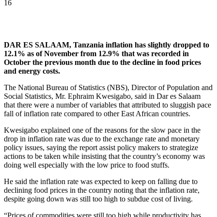
16
DAR ES SALAAM, Tanzania inflation has slightly dropped to
12.1% as of November from 12.9% that was recorded in
October the previous month due to the decline in food prices
and energy costs.
The National Bureau of Statistics (NBS), Director of Population and
Social Statistics, Mr. Ephraim Kwesigabo, said in Dar es Salaam
that there were a number of variables that attributed to sluggish pace
fall of inflation rate compared to other East African countries.
Kwesigabo explained one of the reasons for the slow pace in the
drop in inflation rate was due to the exchange rate and monetary
policy issues, saying the report assist policy makers to strategize
actions to be taken while insisting that the country’s economy was
doing well especially with the low price to food stuffs.
He said the inflation rate was expected to keep on falling due to
declining food prices in the country noting that the inflation rate,
despite going down was still too high to subdue cost of living.
“Prices of commodities were still too high while productivity has