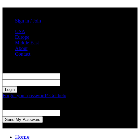
Saturday, August 1, 2026
Sign in / Join
USA
Europe
Middle East
About
Contact
Sign in
Welcome! Log into your account
your username
your password
Forgot your password? Get help
Password recovery
Recover your password
your email
A password will be e-mailed to you.
Home