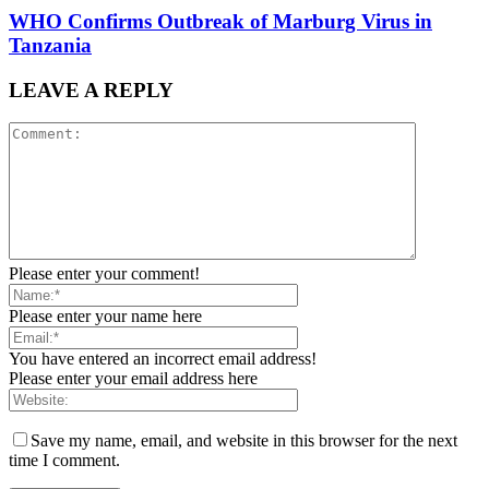
WHO Confirms Outbreak of Marburg Virus in
Tanzania
LEAVE A REPLY
Please enter your comment!
Please enter your name here
You have entered an incorrect email address!
Please enter your email address here
Save my name, email, and website in this browser for the next
time I comment.