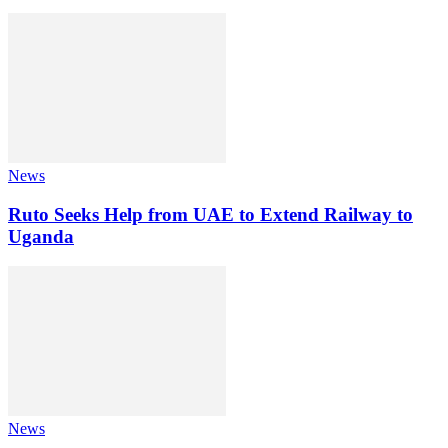
News
Ruto Seeks Help from UAE to Extend Railway to
Uganda
News