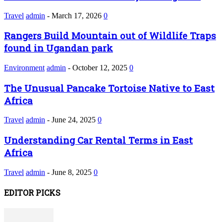
Travel
admin
-
March 17, 2026
0
Rangers Build Mountain out of Wildlife Traps
found in Ugandan park
Environment
admin
-
October 12, 2025
0
The Unusual Pancake Tortoise Native to East
Africa
Travel
admin
-
June 24, 2025
0
Understanding Car Rental Terms in East
Africa
Travel
admin
-
June 8, 2025
0
EDITOR PICKS