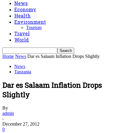
News
Economy
Health
Environment
Tourism
Travel
World
Home
News
Dar es Salaam Inflation Drops Slightly
News
Tanzania
Dar es Salaam Inflation Drops
Slightly
By
admin
-
December 27, 2012
0