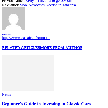
Previous article
Kenya, Tanzania to get $300m
Next article
More Advocates Needed in Tanzania
admin
https://www.eastafricaforum.net
RELATED ARTICLES
MORE FROM AUTHOR
News
Beginner’s Guide in Investing in Classic Cars