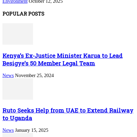
Environment
October 12, 2025
POPULAR POSTS
Kenya’s Ex-Justice Minister Karua to Lead
Besigye’s 50 Member Legal Team
News
November 25, 2024
Ruto Seeks Help from UAE to Extend Railway
to Uganda
News
January 15, 2025