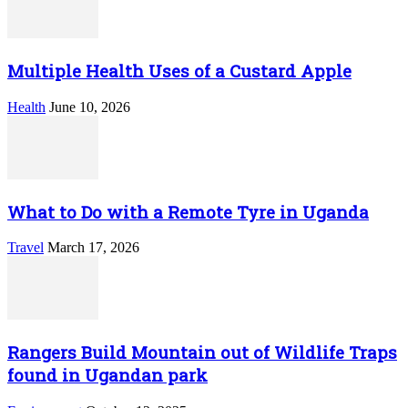
Multiple Health Uses of a Custard Apple
Health
June 10, 2026
What to Do with a Remote Tyre in Uganda
Travel
March 17, 2026
Rangers Build Mountain out of Wildlife Traps
found in Ugandan park