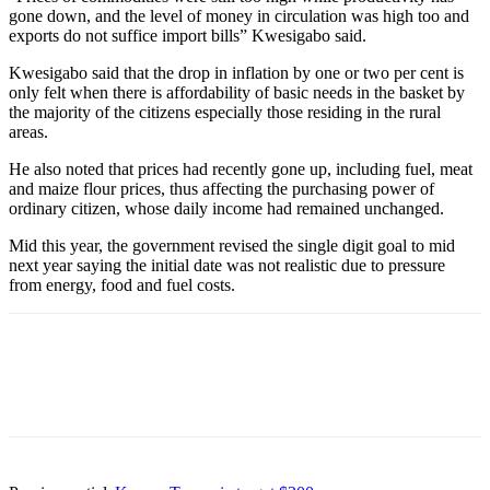
gone down, and the level of money in circulation was high too and
exports do not suffice import bills” Kwesigabo said.
Kwesigabo said that the drop in inflation by one or two per cent is
only felt when there is affordability of basic needs in the basket by
the majority of the citizens especially those residing in the rural
areas.
He also noted that prices had recently gone up, including fuel, meat
and maize flour prices, thus affecting the purchasing power of
ordinary citizen, whose daily income had remained unchanged.
Mid this year, the government revised the single digit goal to mid
next year saying the initial date was not realistic due to pressure
from energy, food and fuel costs.