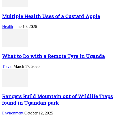
Multiple Health Uses of a Custard Apple
Health
June 10, 2026
What to Do with a Remote Tyre in Uganda
Travel
March 17, 2026
Rangers Build Mountain out of Wildlife Traps
found in Ugandan park
Environment
October 12, 2025