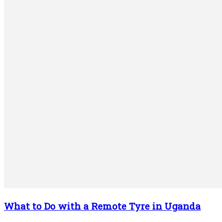
What to Do with a Remote Tyre in Uganda