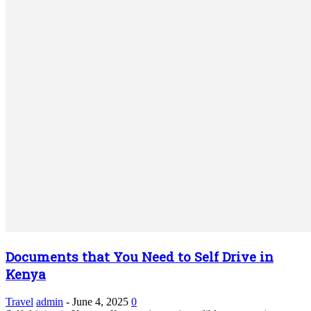
Documents that You Need to Self Drive in
Kenya
Travel
admin
-
June 4, 2025
0