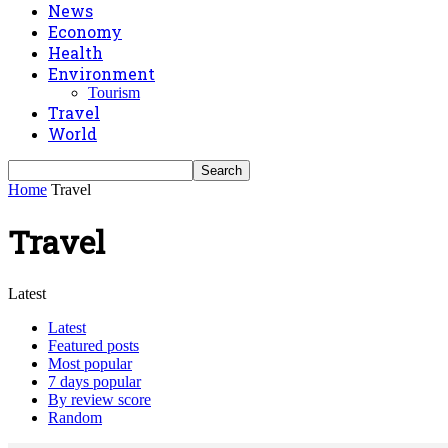
News
Economy
Health
Environment
Tourism
Travel
World
Home
Travel
Travel
Latest
Latest
Featured posts
Most popular
7 days popular
By review score
Random