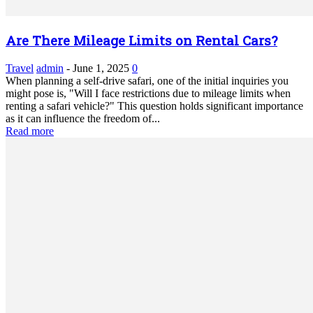
Are There Mileage Limits on Rental Cars?
Travel
admin
-
June 1, 2025
0
When planning a self-drive safari, one of the initial inquiries you
might pose is, "Will I face restrictions due to mileage limits when
renting a safari vehicle?" This question holds significant importance
as it can influence the freedom of...
Read more