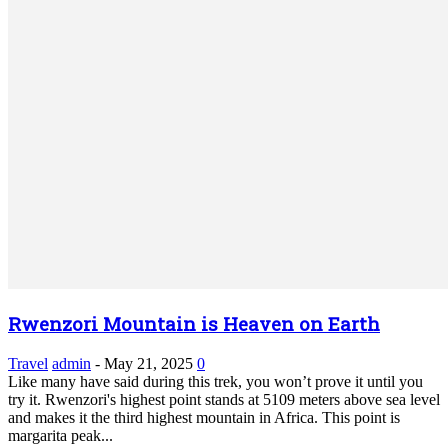
Rwenzori Mountain is Heaven on Earth
Travel
admin
-
May 21, 2025
0
Like many have said during this trek, you won’t prove it until you
try it. Rwenzori's highest point stands at 5109 meters above sea level
and makes it the third highest mountain in Africa. This point is
margarita peak...