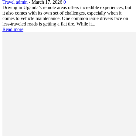
Travel
admin
-
March 17, 2026
0
Driving in Uganda’s remote areas offers incredible experiences, but
it also comes with its own set of challenges, especially when it
comes to vehicle maintenance. One common issue drivers face on
less-traveled roads is getting a flat tire. While it...
Read more