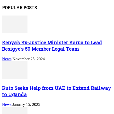
POPULAR POSTS
Kenya’s Ex-Justice Minister Karua to Lead
Besigye’s 50 Member Legal Team
News
November 25, 2024
Ruto Seeks Help from UAE to Extend Railway
to Uganda
News
January 15, 2025