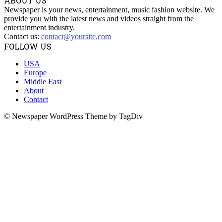
ABOUT US
Newspaper is your news, entertainment, music fashion website. We
provide you with the latest news and videos straight from the
entertainment industry.
Contact us:
contact@yoursite.com
FOLLOW US
USA
Europe
Middle East
About
Contact
© Newspaper WordPress Theme by TagDiv