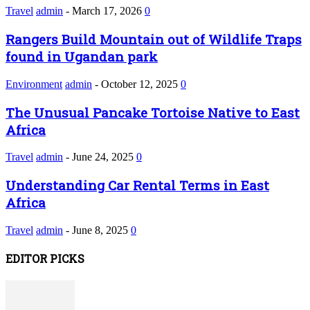
Travel
admin
-
March 17, 2026
0
Rangers Build Mountain out of Wildlife Traps
found in Ugandan park
Environment
admin
-
October 12, 2025
0
The Unusual Pancake Tortoise Native to East
Africa
Travel
admin
-
June 24, 2025
0
Understanding Car Rental Terms in East
Africa
Travel
admin
-
June 8, 2025
0
EDITOR PICKS