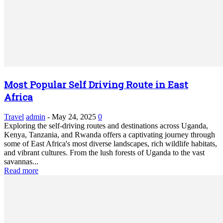
Most Popular Self Driving Route in East
Africa
Travel
admin
-
May 24, 2025
0
Exploring the self-driving routes and destinations across Uganda,
Kenya, Tanzania, and Rwanda offers a captivating journey through
some of East Africa's most diverse landscapes, rich wildlife habitats,
and vibrant cultures. From the lush forests of Uganda to the vast
savannas...
Read more