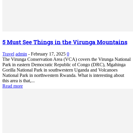
5 Must See Things in the Virunga Mountains
Travel
admin
-
February 17, 2025
0
The Virunga Conservation Area (VCA) covers the Virunga National
Park in eastern Democratic Republic of Congo (DRC), Mgahinga
Gorilla National Park in southwestern Uganda and Volcanoes
National Park in northwestern Rwanda. What is interesting about
this area is that,...
Read more