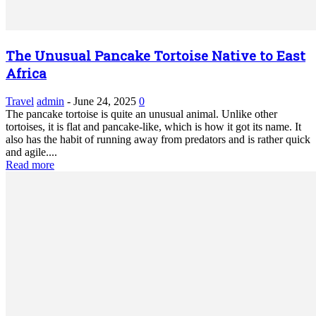
The Unusual Pancake Tortoise Native to East
Africa
Travel
admin
-
June 24, 2025
0
The pancake tortoise is quite an unusual animal. Unlike other
tortoises, it is flat and pancake-like, which is how it got its name. It
also has the habit of running away from predators and is rather quick
and agile....
Read more