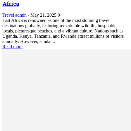
Africa
Travel
admin
-
May 21, 2025
0
East Africa is renowned as one of the most stunning travel
destinations globally, featuring remarkable wildlife, hospitable
locals, picturesque beaches, and a vibrant culture. Nations such as
Uganda, Kenya, Tanzania, and Rwanda attract millions of visitors
annually. However, similar...
Read more