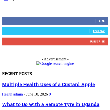
FOLLOW US
0
Fans
LIKE
0
Followers
FOLLOW
0
Subscribers
SUBSCRIBE
- Advertisement -
RECENT POSTS
Multiple Health Uses of a Custard Apple
Health
admin
-
June 10, 2026
0
What to Do with a Remote Tyre in Uganda