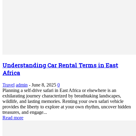
Understanding Car Rental Terms in East
Africa
Travel
admin
-
June 8, 2025
0
Planning a self-drive safari in East Africa or elsewhere is an
exhilarating journey characterized by breathtaking landscapes,
wildlife, and lasting memories. Renting your own safari vehicle
provides the liberty to explore at your own rhythm, uncover hidden
treasures, and engage...
Read more