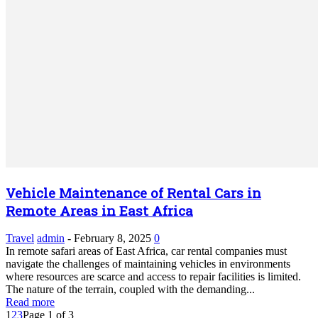
Vehicle Maintenance of Rental Cars in
Remote Areas in East Africa
Travel
admin
-
February 8, 2025
0
In remote safari areas of East Africa, car rental companies must
navigate the challenges of maintaining vehicles in environments
where resources are scarce and access to repair facilities is limited.
The nature of the terrain, coupled with the demanding...
Read more
1
2
3
Page 1 of 3