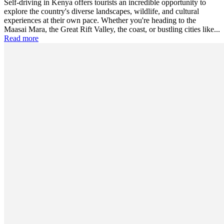
Self-driving in Kenya offers tourists an incredible opportunity to
explore the country's diverse landscapes, wildlife, and cultural
experiences at their own pace. Whether you're heading to the
Maasai Mara, the Great Rift Valley, the coast, or bustling cities like...
Read more