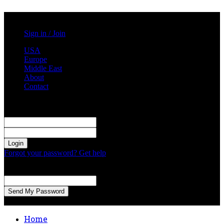
Saturday, August 8, 2026
Sign in / Join
USA
Europe
Middle East
About
Contact
Sign in
Welcome! Log into your account
your username
your password
Forgot your password? Get help
Password recovery
Recover your password
your email
A password will be e-mailed to you.
Home