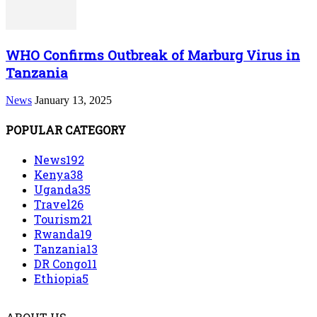
WHO Confirms Outbreak of Marburg Virus in
Tanzania
News
January 13, 2025
POPULAR CATEGORY
News
192
Kenya
38
Uganda
35
Travel
26
Tourism
21
Rwanda
19
Tanzania
13
DR Congo
11
Ethiopia
5