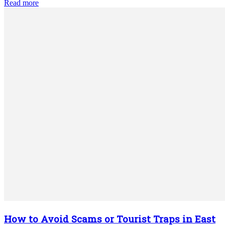
Read more
How to Avoid Scams or Tourist Traps in East