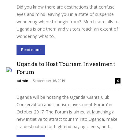
Did you know there are destinations that confuse
eyes and mind leaving you in a state of suspense
wondering where to begin from?. Murchison falls of
Uganda is one them and visitors reach an extent of
wondering what to...
Read more
Uganda to Host Tourism Investment
Forum
admin
-
September 16, 2019
0
Uganda will be hosting the Uganda ‘Giants Club
Conservation and Tourism Investment Forum’ in
October 2017. The Forum is aimed at launching a
new initiative to attract tourism into Uganda, make
it a destination for high-end paying clients, and...