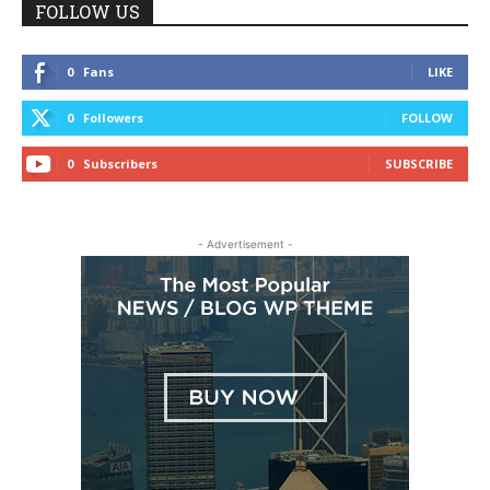
FOLLOW US
0
Fans
LIKE
0
Followers
FOLLOW
0
Subscribers
SUBSCRIBE
- Advertisement -