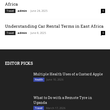
Africa
admin
-
June 24, 2025
Travel
0
Understanding Car Rental Terms in East Africa
admin
-
June 8, 2025
Travel
0
EDITOR PICKS
Multiple Health Uses of a Custard Apple
June 10, 2026
Health
What to Do with a Remote Tyre in
Uganda
March 17, 2026
Travel