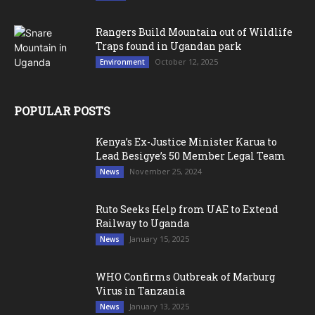
Rangers Build Mountain out of Wildlife
Traps found in Ugandan park
October 12, 2025
Environment
POPULAR POSTS
Kenya’s Ex-Justice Minister Karua to
Lead Besigye’s 50 Member Legal Team
November 25, 2024
News
Ruto Seeks Help from UAE to Extend
Railway to Uganda
January 15, 2025
News
WHO Confirms Outbreak of Marburg
Virus in Tanzania
January 13, 2025
News