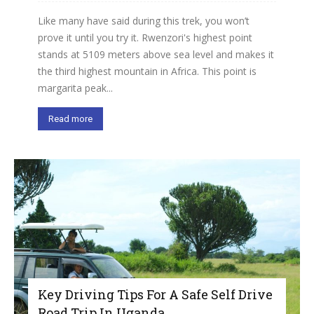
Like many have said during this trek, you won’t
prove it until you try it. Rwenzori's highest point
stands at 5109 meters above sea level and makes it
the third highest mountain in Africa. This point is
margarita peak...
Read more
Key Driving Tips For A Safe Self Drive
Road Trip In Uganda