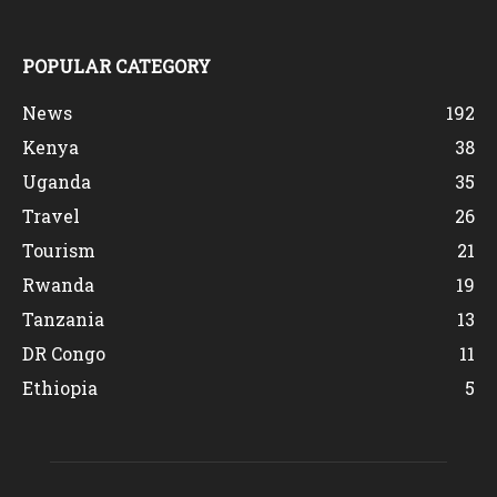
POPULAR CATEGORY
News
192
Kenya
38
Uganda
35
Travel
26
Tourism
21
Rwanda
19
Tanzania
13
DR Congo
11
Ethiopia
5