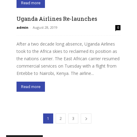
Read more
Uganda Airlines Re-launches
admin
-
August 28, 2019
0
After a two decade long absence, Uganda Airlines
took to the Africa skies to reclaimed its position as
the nations carrier. The East African carrier resumed
commercial services on Tuesday with a flight from
Entebbe to Nairobi, Kenya. The airline...
Read more
1
2
3