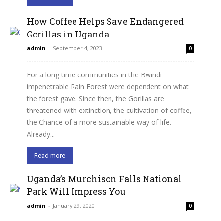
How Coffee Helps Save Endangered
Gorillas in Uganda
admin
-
September 4, 2023
0
For a long time communities in the Bwindi
impenetrable Rain Forest were dependent on what
the forest gave. Since then, the Gorillas are
threatened with extinction, the cultivation of coffee,
the Chance of a more sustainable way of life.
Already...
Read more
Uganda’s Murchison Falls National
Park Will Impress You
admin
-
January 29, 2020
0