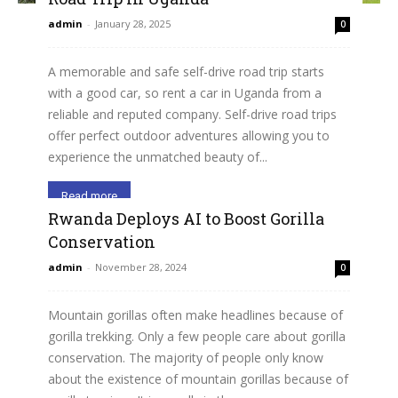
admin
-
January 28, 2025
0
A memorable and safe self-drive road trip starts
with a good car, so rent a car in Uganda from a
reliable and reputed company. Self-drive road trips
offer perfect outdoor adventures allowing you to
experience the unmatched beauty of...
Read more
Rwanda Deploys AI to Boost Gorilla
Conservation
admin
-
November 28, 2024
0
Mountain gorillas often make headlines because of
gorilla trekking. Only a few people care about gorilla
conservation. The majority of people only know
about the existence of mountain gorillas because of