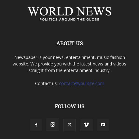
ABOUT US
Newspaper is your news, entertainment, music fashion
website. We provide you with the latest news and videos
straight from the entertainment industry.
Contact us:
contact@yoursite.com
FOLLOW US