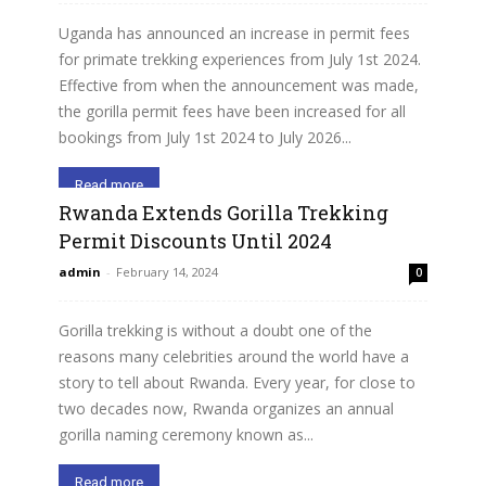
Uganda has announced an increase in permit fees
for primate trekking experiences from July 1st 2024.
Effective from when the announcement was made,
the gorilla permit fees have been increased for all
bookings from July 1st 2024 to July 2026...
Read more
Rwanda Extends Gorilla Trekking
Permit Discounts Until 2024
admin
-
February 14, 2024
0
Gorilla trekking is without a doubt one of the
reasons many celebrities around the world have a
story to tell about Rwanda. Every year, for close to
two decades now, Rwanda organizes an annual
gorilla naming ceremony known as...
Read more