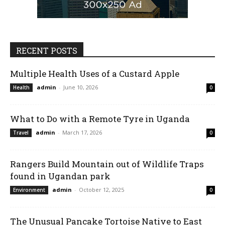
RECENT POSTS
Multiple Health Uses of a Custard Apple
admin
-
June 10, 2026
Health
0
What to Do with a Remote Tyre in Uganda
admin
-
March 17, 2026
Travel
0
Rangers Build Mountain out of Wildlife Traps
found in Ugandan park
admin
-
October 12, 2025
Environment
0
The Unusual Pancake Tortoise Native to East