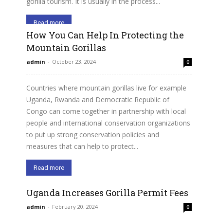
gorilla tourism. It is usually in the process...
Read more
How You Can Help In Protecting the
Mountain Gorillas
admin
-
October 23, 2024
0
Countries where mountain gorillas live for example
Uganda, Rwanda and Democratic Republic of
Congo can come together in partnership with local
people and international conservation organizations
to put up strong conservation policies and
measures that can help to protect...
Read more
Uganda Increases Gorilla Permit Fees
admin
-
February 20, 2024
0