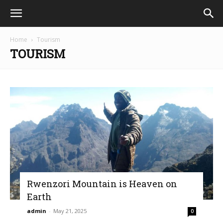
Home
Tourism
TOURISM
Rwenzori Mountain is Heaven on
Earth
admin
-
May 21, 2025
0