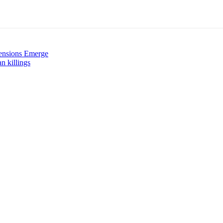
ensions Emerge
n killings