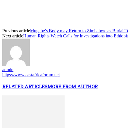
Previous article
Mugabe’s Body may Return to Zimbabwe as Burial T
Next article
Human Rights Watch Calls for Investigations into Ethiopia
admin
https://www.eastafricaforum.net
RELATED ARTICLES
MORE FROM AUTHOR