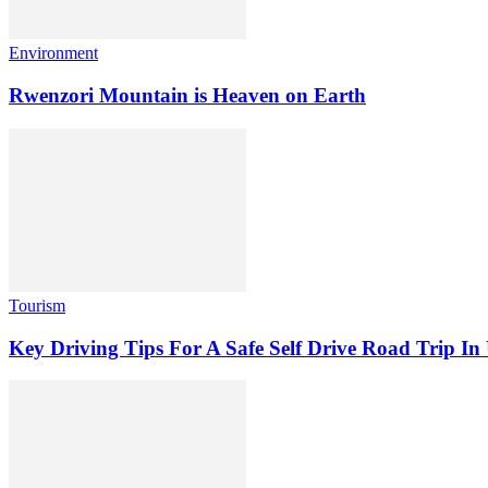
Environment
Rwenzori Mountain is Heaven on Earth
Tourism
Key Driving Tips For A Safe Self Drive Road Trip I