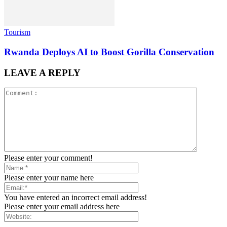
Tourism
Rwanda Deploys AI to Boost Gorilla Conservation
LEAVE A REPLY
Please enter your comment!
Please enter your name here
You have entered an incorrect email address!
Please enter your email address here