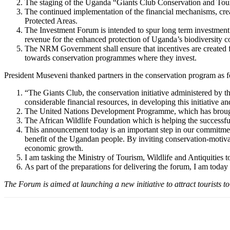
The staging of the Uganda “Giants Club Conservation and Tour
The continued implementation of the financial mechanisms, cre
Protected Areas.
The Investment Forum is intended to spur long term investment as
revenue for the enhanced protection of Uganda’s biodiversity c
The NRM Government shall ensure that incentives are created for
towards conservation programmes where they invest.
President Museveni thanked partners in the conservation program as f
“The Giants Club, the conservation initiative administered by 
considerable financial resources, in developing this initiative 
The United Nations Development Programme, which has brought it
The African Wildlife Foundation which is helping the successful d
This announcement today is an important step in our commitment
benefit of the Ugandan people. By inviting conservation-motiva
economic growth.
I am tasking the Ministry of Tourism, Wildlife and Antiquities 
As part of the preparations for delivering the forum, I am tod
The Forum is aimed at launching a new initiative to attract tourists t