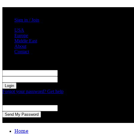
Saturday, August 8, 2026
Sign in / Join
USA
Europe
Middle East
About
Contact
Sign in
Welcome! Log into your account
your username
your password
Forgot your password? Get help
Password recovery
Recover your password
your email
A password will be e-mailed to you.
Home