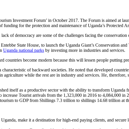
rism Investment Forum’ in October 2017. The Forum is aimed at launchi
 of funding for the protection and maintenance of Uganda’s Protected A
ack of democracy are some of the challenges facing the conservation o
at Entebbe State House, to launch the Uganda Giant’s Conservation and 
on
Uganda national parks
by investing more in industries and services.
rd countries become modern because this will lessen people putting pres
a characteristic of backward societies. He noted that developed countrie
in agriculture while the rest are in industry and services. He, therefore
shed itself as a productive sector with the ability to transform Uganda
e to increase Tourist arrivals from the 1,323,000 in 2016 to 4,084,000 
 tourism to GDP from Shillings 7.3 trillion to shillings 14.68 trillion at
Uganda, make it a destination for high-end paying clients, and secure 