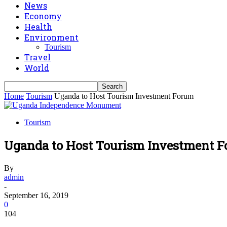
News
Economy
Health
Environment
Tourism
Travel
World
Home
Tourism
Uganda to Host Tourism Investment Forum
Tourism
Uganda to Host Tourism Investment 
By
admin
-
September 16, 2019
0
104