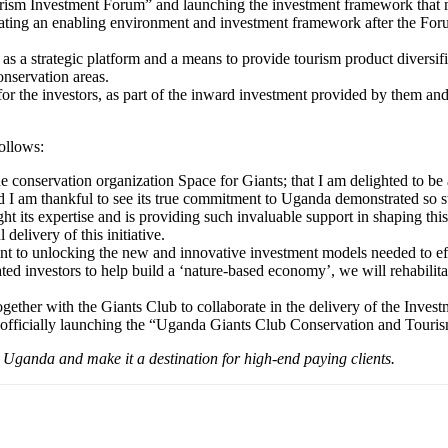
ism Investment Forum” and launching the investment framework that m
ating an enabling environment and investment framework after the Foru
 a strategic platform and a means to provide tourism product diversific
onservation areas.
 the investors, as part of the inward investment provided by them and 
ollows:
the conservation organization Space for Giants; that I am delighted to
and I am thankful to see its true commitment to Uganda demonstrated so s
s expertise and is providing such invaluable support in shaping this i
elivery of this initiative.
 to unlocking the new and innovative investment models needed to effec
ted investors to help build a ‘nature-based economy’, we will rehabil
together with the Giants Club to collaborate in the delivery of the Inve
ay officially launching the “Uganda Giants Club Conservation and Tour
o Uganda and make it a destination for high-end paying clients.