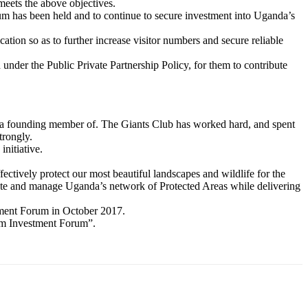
eets the above objectives.
m has been held and to continue to secure investment into Uganda’s
ation so as to further increase visitor numbers and secure reliable
under the Public Private Partnership Policy, for them to contribute
 be a founding member of. The Giants Club has worked hard, and spent
trongly.
nitiative.
tively protect our most beautiful landscapes and wildlife for the
itate and manage Uganda’s network of Protected Areas while delivering
stment Forum in October 2017.
ism Investment Forum”.