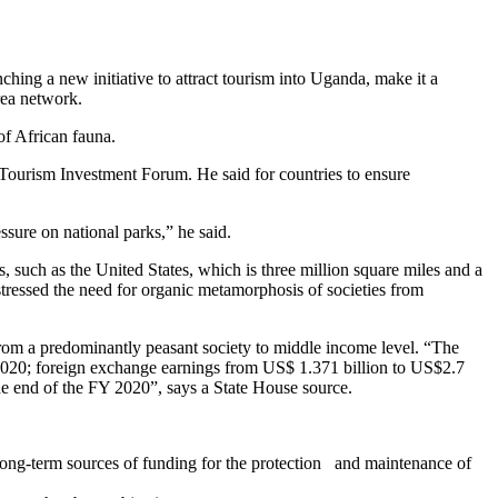
ng a new initiative to attract tourism into Uganda, make it a
rea network.
f African fauna.
Tourism Investment Forum. He said for countries to ensure
sure on national parks,” he said.
s, such as the United States, which is three million square miles and a
, stressed the need for organic metamorphosis of societies from
 from a predominantly peasant society to middle income level. “The
in 2020; foreign exchange earnings from US$ 1.371 billion to US$2.7
 the end of the FY 2020”, says a State House source.
long-term sources of funding for the protection and maintenance of