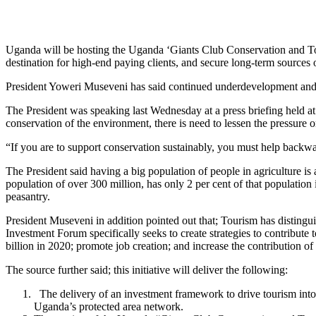
Uganda will be hosting the Uganda ‘Giants Club Conservation and Tou
destination for high-end paying clients, and secure long-term sources
President Yoweri Museveni has said continued underdevelopment and l
The President was speaking last Wednesday at a press briefing held 
conservation of the environment, there is need to lessen the pressure 
“If you are to support conservation sustainably, you must help backwa
The President said having a big population of people in agriculture is 
population of over 300 million, has only 2 per cent of that population 
peasantry.
President Museveni in addition pointed out that; Tourism has distingui
Investment Forum specifically seeks to create strategies to contribut
billion in 2020; promote job creation; and increase the contribution of
The source further said; this initiative will deliver the following:
The delivery of an investment framework to drive tourism into 
Uganda’s protected area network.