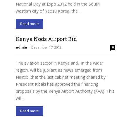
National Day at Expo 2012 held in the South
western city of Yeosu Korea, the...
Read more
Kenya Nods Airport Bid
admin
-
December 17, 2012
0
The aviation sector in Kenya and, in the wider
region, will be jubilant as news emerged from
Nairobi that the last cabinet meeting chaired by
President Kibaki has approved the financing
proposals by the Kenya Airport Authority (KAA). This
will...
Read more