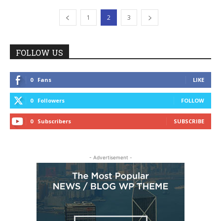
1
2
3
FOLLOW US
0
Fans
LIKE
0
Followers
FOLLOW
0
Subscribers
SUBSCRIBE
- Advertisement -