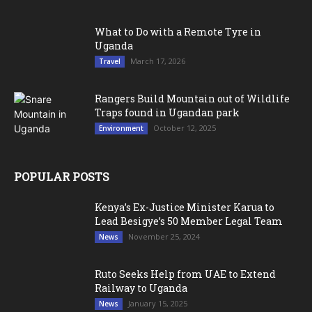
What to Do with a Remote Tyre in
Uganda
March 17, 2026
Travel
Rangers Build Mountain out of Wildlife
Traps found in Ugandan park
October 12, 2025
Environment
POPULAR POSTS
Kenya’s Ex-Justice Minister Karua to
Lead Besigye’s 50 Member Legal Team
November 25, 2024
News
Ruto Seeks Help from UAE to Extend
Railway to Uganda
January 15, 2025
News