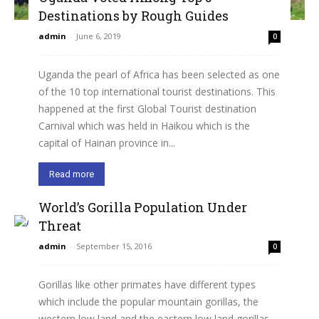
Destinations by Rough Guides
admin
-
June 6, 2019
0
Uganda the pearl of Africa has been selected as one
of the 10 top international tourist destinations. This
happened at the first Global Tourist destination
Carnival which was held in Haikou which is the
capital of Hainan province in...
Read more
World’s Gorilla Population Under
Threat
admin
-
September 15, 2016
0
Gorillas like other primates have different types
which include the popular mountain gorillas, the
western low land and the eastern low land gorillas.