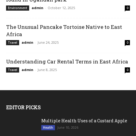
admin
-
October 12, 2025
Environment
0
The Unusual Pancake Tortoise Native to East
Africa
admin
-
June 24, 2025
Travel
0
Understanding Car Rental Terms in East Africa
admin
-
June 8, 2025
Travel
0
EDITOR PICKS
Multiple Health Uses of a Custard Apple
June 10, 2026
Health