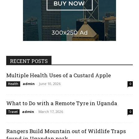
RECENT POSTS
Multiple Health Uses of a Custard Apple
admin
-
June 10, 2026
Health
0
What to Do with a Remote Tyre in Uganda
admin
-
March 17, 2026
Travel
0
Rangers Build Mountain out of Wildlife Traps
found in Ugandan park