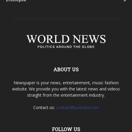
ABOUT US
Newspaper is your news, entertainment, music fashion
website. We provide you with the latest news and videos
straight from the entertainment industry.
Contact us:
contact@yoursite.com
FOLLOW US