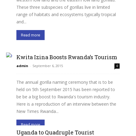
These three subspecies of gorillas live in limited
range of habitats and ecosystems typically tropical
and...
Read more
Kwita Izina Boosts Rwanda’s Tourism
admin
-
September 6, 2015
0
The annual gorilla naming ceremony that is to be
held on 5th September 2015 has been reported to
be be a big boost to Rwanda's tourism industry.
Here is a reproduction of an interview between the
New Times Rwanda...
Read more
Uganda to Quadruple Tourist