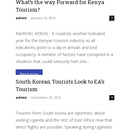
What’s the way Forward for Kenya
Tourism?
admin
-
January 13, 2013
0
NAIROBI, KENYA - It could be another turbulent
year for the Kenyan tourism industry as all
indications point to a dip in arrivals and bed
occupancy. A number of factors have conspired in a
situation that could seriously hurt one...
Read more
South Korean Tourists Look to EA’s
Tourism
admin
-
December 25, 2012
0
Tourists from South Korea are optimistic about
visiting Uganda and the rest of East Africa now that
direct flights are possible. Speaking during Uganda’s