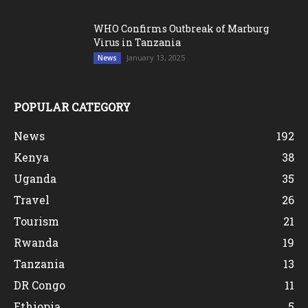
WHO Confirms Outbreak of Marburg
Virus in Tanzania
January 13, 2025
News
POPULAR CATEGORY
News
192
Kenya
38
Uganda
35
Travel
26
Tourism
21
Rwanda
19
Tanzania
13
DR Congo
11
Ethiopia
5