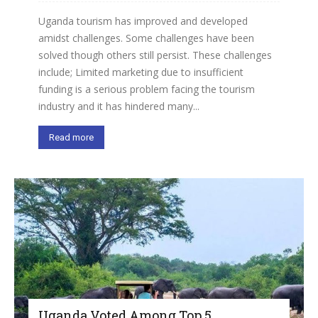
Uganda tourism has improved and developed
amidst challenges. Some challenges have been
solved though others still persist. These challenges
include; Limited marketing due to insufficient
funding is a serious problem facing the tourism
industry and it has hindered many...
Read more
Uganda Voted Among Top 5