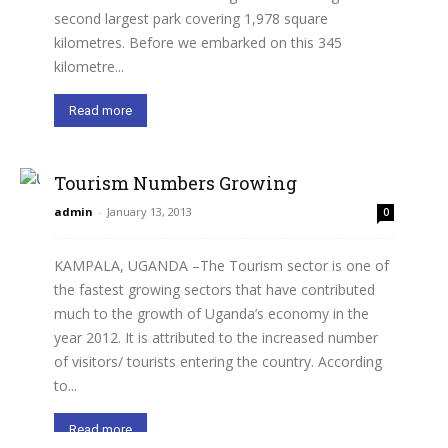
second largest park covering 1,978 square
kilometres. Before we embarked on this 345
kilometre...
Read more
Tourism Numbers Growing
admin
-
January 13, 2013
0
KAMPALA, UGANDA –The Tourism sector is one of
the fastest growing sectors that have contributed
much to the growth of Uganda’s economy in the
year 2012. It is attributed to the increased number
of visitors/ tourists entering the country. According
to...
Read more