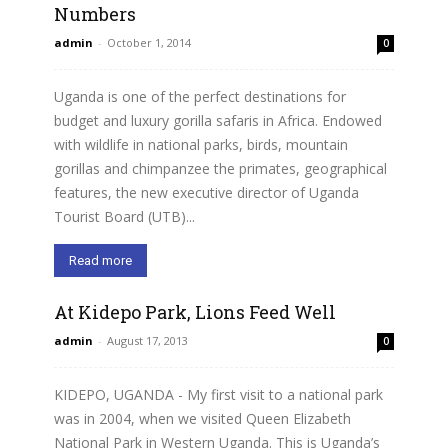
Numbers
admin
-
October 1, 2014
0
Uganda is one of the perfect destinations for
budget and luxury gorilla safaris in Africa. Endowed
with wildlife in national parks, birds, mountain
gorillas and chimpanzee the primates, geographical
features, the new executive director of Uganda
Tourist Board (UTB)...
Read more
At Kidepo Park, Lions Feed Well
admin
-
August 17, 2013
0
KIDEPO, UGANDA - My first visit to a national park
was in 2004, when we visited Queen Elizabeth
National Park in Western Uganda. This is Uganda’s