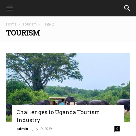
Home
Tourism
Page 2
TOURISM
Challenges to Uganda Tourism
Industry
admin
-
July 19, 2019
0