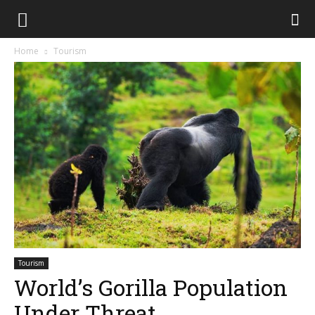
Home
Tourism
Tourism
World’s Gorilla Population
Under Threat