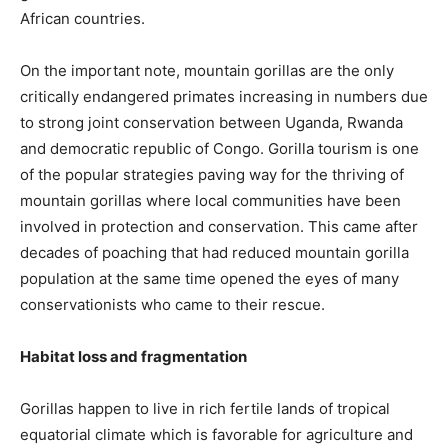
African countries.
On the important note, mountain gorillas are the only
critically endangered primates increasing in numbers due
to strong joint conservation between Uganda, Rwanda
and democratic republic of Congo. Gorilla tourism is one
of the popular strategies paving way for the thriving of
mountain gorillas where local communities have been
involved in protection and conservation. This came after
decades of poaching that had reduced mountain gorilla
population at the same time opened the eyes of many
conservationists who came to their rescue.
Habitat loss and fragmentation
Gorillas happen to live in rich fertile lands of tropical
equatorial climate which is favorable for agriculture and