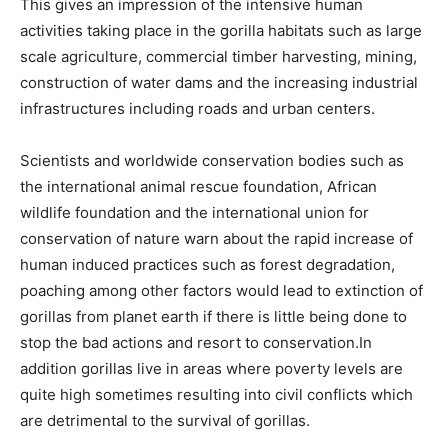
This gives an impression of the intensive human
activities taking place in the gorilla habitats such as large
scale agriculture, commercial timber harvesting, mining,
construction of water dams and the increasing industrial
infrastructures including roads and urban centers.
Scientists and worldwide conservation bodies such as
the international animal rescue foundation, African
wildlife foundation and the international union for
conservation of nature warn about the rapid increase of
human induced practices such as forest degradation,
poaching among other factors would lead to extinction of
gorillas from planet earth if there is little being done to
stop the bad actions and resort to conservation.In
addition gorillas live in areas where poverty levels are
quite high sometimes resulting into civil conflicts which
are detrimental to the survival of gorillas.