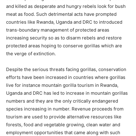
and killed as desperate and hungry rebels look for bush
meat as food. Such detrimental acts have prompted
countries like Rwanda, Uganda and DRC to introduced
trans-boundary management of protected areas
increasing security so as to disarm rebels and restore
protected areas hoping to conserve gorillas which are
the verge of extinction.
Despite the serious threats facing gorillas, conservation
efforts have been increased in countries where gorillas
live for instance mountain gorilla tourism in Rwanda,
Uganda and DRC has led to increase in mountain gorillas
numbers and they are the only critically endangered
species increasing in number. Revenue proceeds from
tourism are used to provide alternative resources like
forests, food and vegetable growing, clean water and
employment opportunities that came along with such