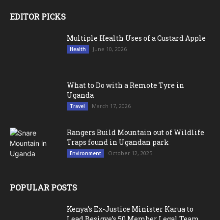
EDITOR PICKS
Multiple Health Uses of a Custard Apple
June 10, 2026
Health
What to Do with a Remote Tyre in
Uganda
March 17, 2026
Travel
Rangers Build Mountain out of Wildlife
Traps found in Ugandan park
October 12, 2025
Environment
POPULAR POSTS
Kenya’s Ex-Justice Minister Karua to
Lead Besigye’s 50 Member Legal Team