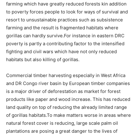
farming which have greatly reduced forests kin addition
to poverty forces people to look for ways of survival and
resort to unsustainable practices such as subsistence
farming and the result is fragmented habitats where
gorillas can hardly survive.For instance in eastern DRC
poverty is partly a contributing factor to the intensified
fighting and civil wars which have not only reduced
habitats but also killing of gorillas.
Commercial timber harvesting especially in West Africa
and DR Congo river basin by European timber companies
is a major driver of deforestation as market for forest
products like paper and wood increase. This has reduced
land quality on top of reducing the already limited range
of gorillas habitats.To make matters worse in areas where
natural forest cover is reducing, large scale palm oil
plantations are posing a great danger to the lives of