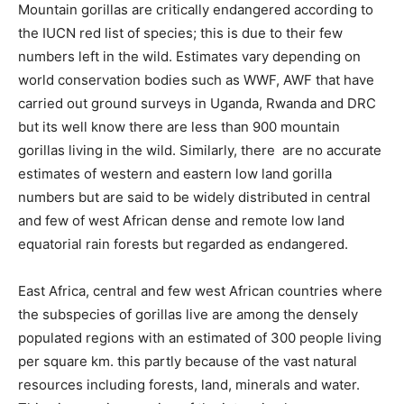
Mountain gorillas are critically endangered according to
the IUCN red list of species; this is due to their few
numbers left in the wild. Estimates vary depending on
world conservation bodies such as WWF, AWF that have
carried out ground surveys in Uganda, Rwanda and DRC
but its well know there are less than 900 mountain
gorillas living in the wild. Similarly, there are no accurate
estimates of western and eastern low land gorilla
numbers but are said to be widely distributed in central
and few of west African dense and remote low land
equatorial rain forests but regarded as endangered.
East Africa, central and few west African countries where
the subspecies of gorillas live are among the densely
populated regions with an estimated of 300 people living
per square km. this partly because of the vast natural
resources including forests, land, minerals and water.