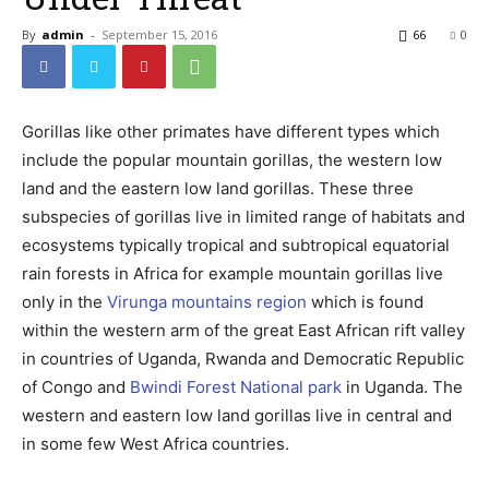
By
admin
-
September 15, 2016
66
0
Gorillas like other primates have different types which
include the popular mountain gorillas, the western low
land and the eastern low land gorillas. These three
subspecies of gorillas live in limited range of habitats and
ecosystems typically tropical and subtropical equatorial
rain forests in Africa for example mountain gorillas live
only in the
Virunga mountains region
which is found
within the western arm of the great East African rift valley
in countries of Uganda, Rwanda and Democratic Republic
of Congo and
Bwindi Forest National park
in Uganda. The
western and eastern low land gorillas live in central and
in some few West Africa countries.