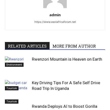
admin
https://www.eastafricaforum.net
RELATED ARTICLES
MORE FROM AUTHOR
Rwenzori Mountain is Heaven on Earth
Environment
Key Driving Tips For A Safe Self Drive
Road Trip In Uganda
Tourism
Tourism
Rwanda Deploys AI to Boost Gorilla