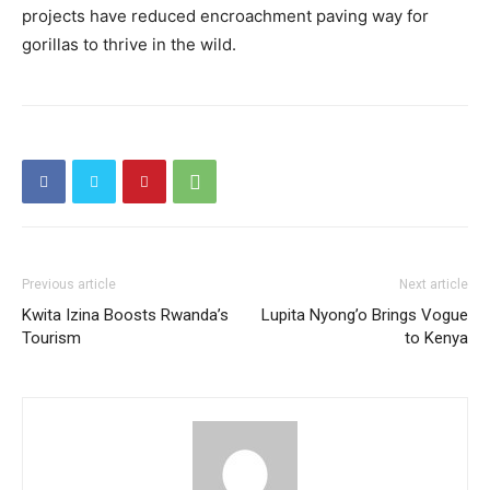
projects have reduced encroachment paving way for
gorillas to thrive in the wild.
Previous article
Next article
Kwita Izina Boosts Rwanda’s
Lupita Nyong’o Brings Vogue
Tourism
to Kenya