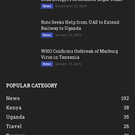
November 25, 2024
News
Ruto Seeks Help from UAE to Extend
Railway to Uganda
January 15, 2025
News
WHO Confirms Outbreak of Marburg
Virus in Tanzania
January 13, 2025
News
POPULAR CATEGORY
News
192
Kenya
38
Uganda
35
Travel
26