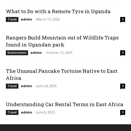
What to Do with a Remote Tyre in Uganda
admin
-
March 17, 2026
Travel
0
Rangers Build Mountain out of Wildlife Traps
found in Ugandan park
admin
-
October 12, 2025
Environment
0
The Unusual Pancake Tortoise Native to East
Africa
admin
-
June 24, 2025
Travel
0
Understanding Car Rental Terms in East Africa
admin
-
June 8, 2025
Travel
0