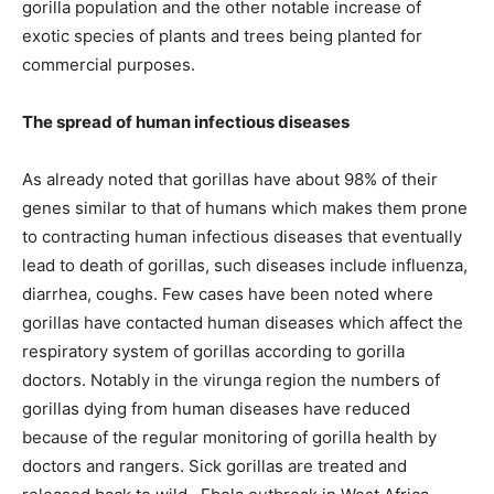
gorilla population and the other notable increase of
exotic species of plants and trees being planted for
commercial purposes.
The spread of human infectious diseases
As already noted that gorillas have about 98% of their
genes similar to that of humans which makes them prone
to contracting human infectious diseases that eventually
lead to death of gorillas, such diseases include influenza,
diarrhea, coughs. Few cases have been noted where
gorillas have contacted human diseases which affect the
respiratory system of gorillas according to gorilla
doctors. Notably in the virunga region the numbers of
gorillas dying from human diseases have reduced
because of the regular monitoring of gorilla health by
doctors and rangers. Sick gorillas are treated and