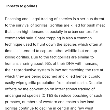
Threats to gorillas
Poaching and illegal trading of species is a serious threat
to the survival of gorillas. Gorillas are killed for bush meat
that is on high demand especially in urban centers for
commercial sale. Snare trapping is also a common
technique used to hunt down the species which often at
times is intended to capture other wildlife but end up
killing gorillas. Due to the fact gorillas are similar to
humans sharing about 95% of their DNA with humans,
their reproductive system is low not matching the rate at
which they are being poached and killed hence it could
easily wipe gorilla population from planet earth. Despite
efforts by the convention on international trading of
endangered species (CITES)to reduce poaching of such
primates, numbers of western and eastern low land
gorillas continue to decline in central and few west