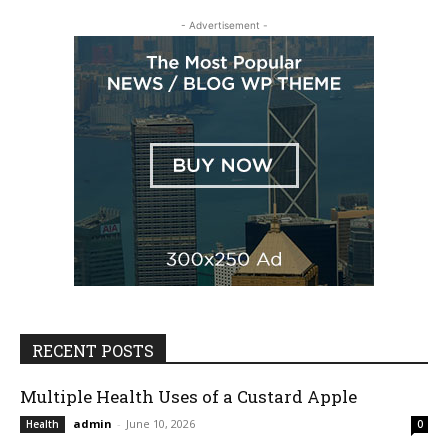
- Advertisement -
RECENT POSTS
Multiple Health Uses of a Custard Apple
admin
-
June 10, 2026
Health
0