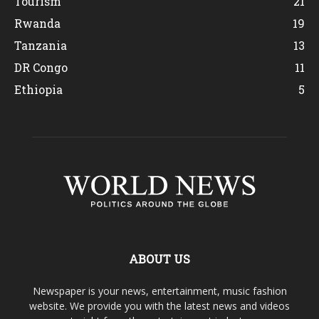
Tourism
21
Rwanda
19
Tanzania
13
DR Congo
11
Ethiopia
5
ABOUT US
Newspaper is your news, entertainment, music fashion
website. We provide you with the latest news and videos