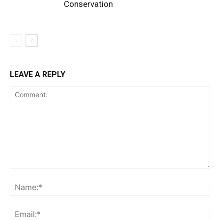
Conservation
LEAVE A REPLY