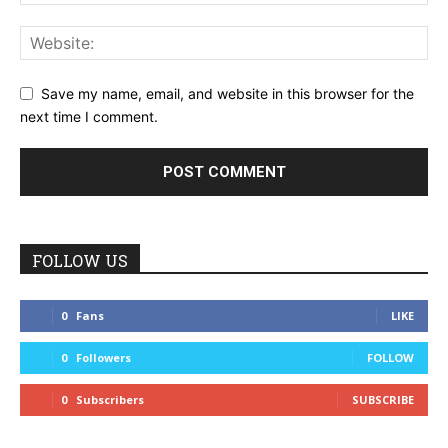
Save my name, email, and website in this browser for the
next time I comment.
FOLLOW US
0
Fans
LIKE
0
Followers
FOLLOW
0
Subscribers
SUBSCRIBE