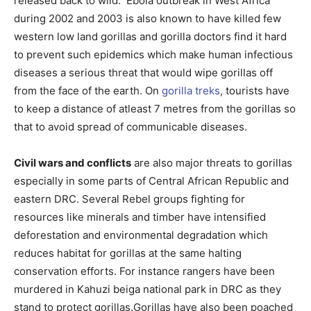
released back to wild. Ebola outbreak in West Africa
during 2002 and 2003 is also known to have killed few
western low land gorillas and gorilla doctors find it hard
to prevent such epidemics which make human infectious
diseases a serious threat that would wipe gorillas off
from the face of the earth. On
gorilla treks
, tourists have
to keep a distance of atleast 7 metres from the gorillas so
that to avoid spread of communicable diseases.
Civil wars and conflicts
are also major threats to gorillas
especially in some parts of Central African Republic and
eastern DRC. Several Rebel groups fighting for
resources like minerals and timber have intensified
deforestation and environmental degradation which
reduces habitat for gorillas at the same halting
conservation efforts. For instance rangers have been
murdered in Kahuzi beiga national park in DRC as they
stand to protect gorillas.Gorillas have also been poached