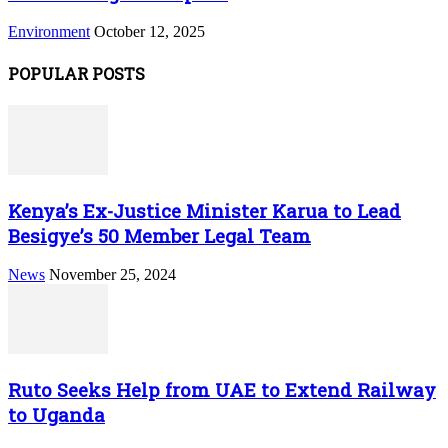
Environment
October 12, 2025
POPULAR POSTS
Kenya’s Ex-Justice Minister Karua to Lead
Besigye’s 50 Member Legal Team
News
November 25, 2024
Ruto Seeks Help from UAE to Extend Railway
to Uganda