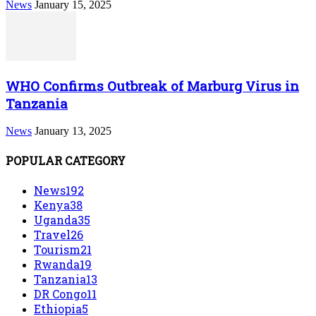
News
January 15, 2025
WHO Confirms Outbreak of Marburg Virus in
Tanzania
News
January 13, 2025
POPULAR CATEGORY
News
192
Kenya
38
Uganda
35
Travel
26
Tourism
21
Rwanda
19
Tanzania
13
DR Congo
11
Ethiopia
5