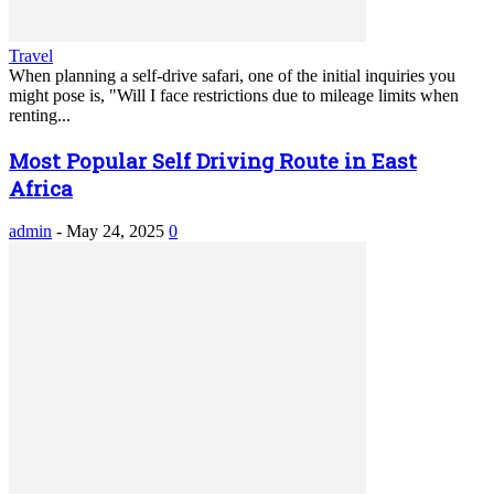
Travel
When planning a self-drive safari, one of the initial inquiries you
might pose is, "Will I face restrictions due to mileage limits when
renting...
Most Popular Self Driving Route in East
Africa
admin
-
May 24, 2025
0