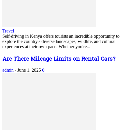
Travel
Self-driving in Kenya offers tourists an incredible opportunity to
explore the country's diverse landscapes, wildlife, and cultural
experiences at their own pace. Whether you're...
Are There Mileage Limits on Rental Cars?
admin
-
June 1, 2025
0