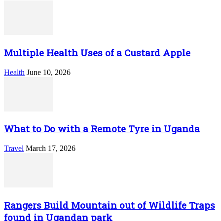
Multiple Health Uses of a Custard Apple
Health
June 10, 2026
What to Do with a Remote Tyre in Uganda
Travel
March 17, 2026
Rangers Build Mountain out of Wildlife Traps
found in Ugandan park