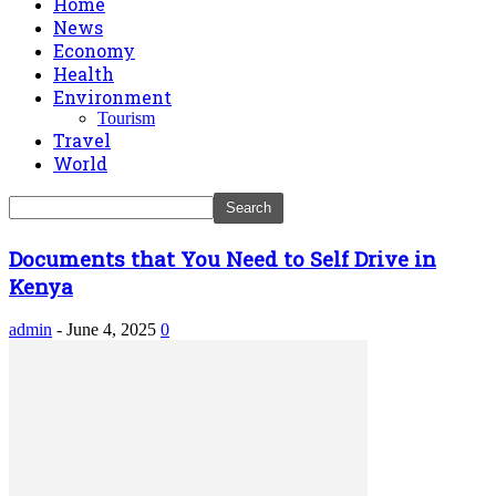
Home
News
Economy
Health
Environment
Tourism
Travel
World
Documents that You Need to Self Drive in
Kenya
admin
-
June 4, 2025
0