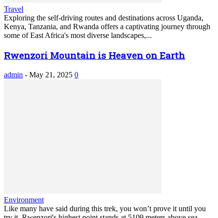
Travel
Exploring the self-driving routes and destinations across Uganda,
Kenya, Tanzania, and Rwanda offers a captivating journey through
some of East Africa's most diverse landscapes,...
Rwenzori Mountain is Heaven on Earth
admin
-
May 21, 2025
0
Environment
Like many have said during this trek, you won’t prove it until you
try it. Rwenzori's highest point stands at 5109 meters above sea...