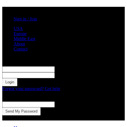
Saturday, August 1, 2026
Sign in / Join
USA
Europe
Middle East
About
Contact
Sign in
Welcome! Log into your account
your username
your password
Forgot your password? Get help
Password recovery
Recover your password
your email
A password will be e-mailed to you.