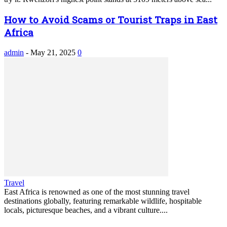
How to Avoid Scams or Tourist Traps in East
Africa
admin
-
May 21, 2025
0
Travel
East Africa is renowned as one of the most stunning travel
destinations globally, featuring remarkable wildlife, hospitable
locals, picturesque beaches, and a vibrant culture....