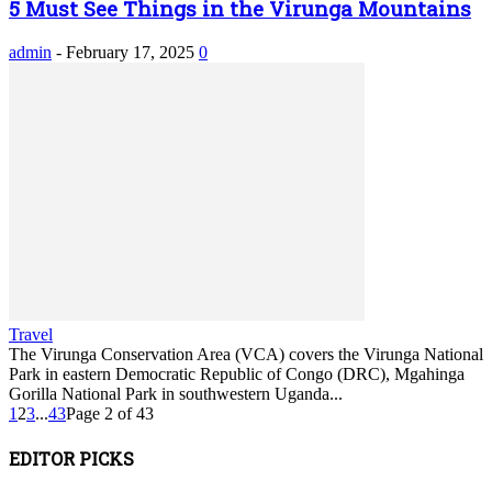
5 Must See Things in the Virunga Mountains
admin
-
February 17, 2025
0
Travel
The Virunga Conservation Area (VCA) covers the Virunga National
Park in eastern Democratic Republic of Congo (DRC), Mgahinga
Gorilla National Park in southwestern Uganda...
1
2
3
...
43
Page 2 of 43
EDITOR PICKS