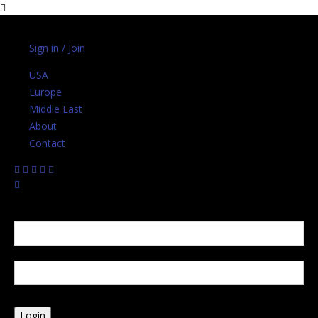
Sunday, August 2, 2026
Sign in / Join
USA
Europe
Middle East
About
Contact
Sign in
Welcome! Log into your account
your username
your password