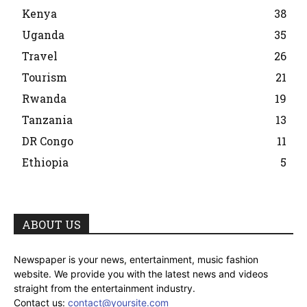
Kenya
38
Uganda
35
Travel
26
Tourism
21
Rwanda
19
Tanzania
13
DR Congo
11
Ethiopia
5
ABOUT US
Newspaper is your news, entertainment, music fashion
website. We provide you with the latest news and videos
straight from the entertainment industry.
Contact us:
contact@yoursite.com