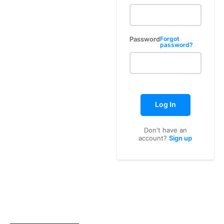
Password
Forgot
password?
Log In
Don't have an
account?
Sign up