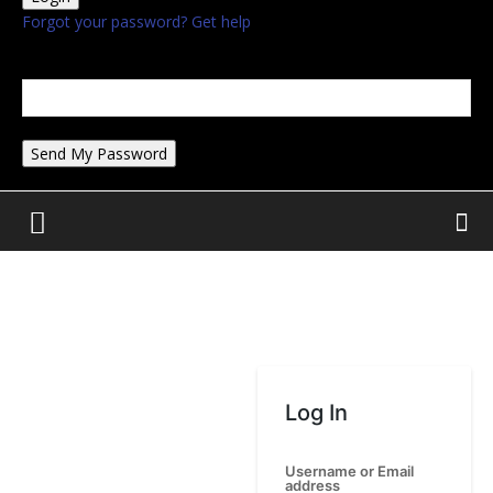
Forgot your password? Get help
Password recovery
Recover your password
your email
A password will be e-mailed to you.
Log In
Username or Email
address