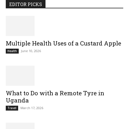
EDITOR PICKS
Multiple Health Uses of a Custard Apple
June 10, 2026
Health
What to Do with a Remote Tyre in
Uganda
March 17, 2026
Travel