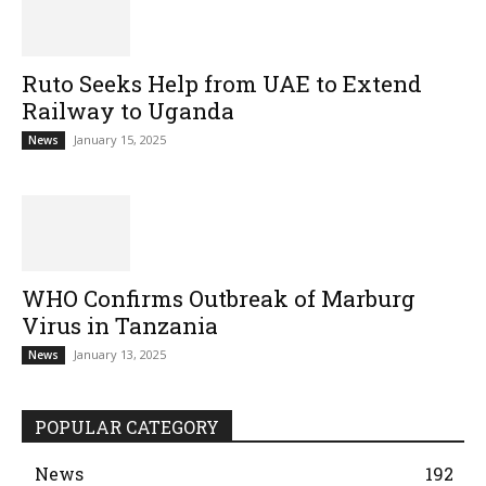
Ruto Seeks Help from UAE to Extend
Railway to Uganda
January 15, 2025
News
WHO Confirms Outbreak of Marburg
Virus in Tanzania
January 13, 2025
News
POPULAR CATEGORY
News
192