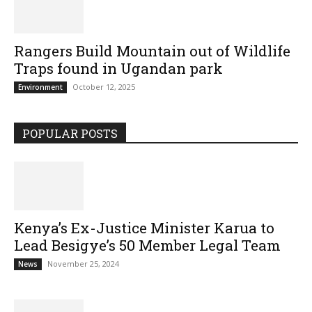
Rangers Build Mountain out of Wildlife
Traps found in Ugandan park
October 12, 2025
Environment
POPULAR POSTS
Kenya’s Ex-Justice Minister Karua to
Lead Besigye’s 50 Member Legal Team
November 25, 2024
News