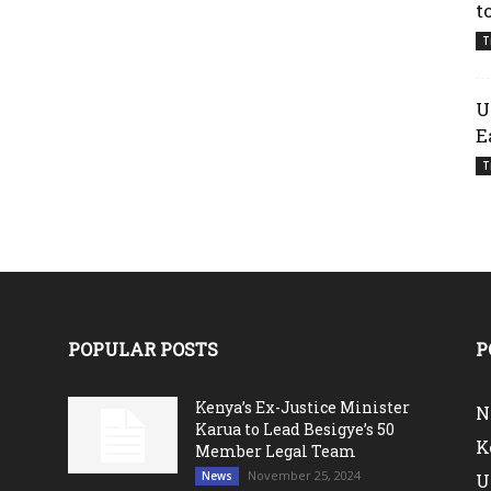
t
T
U
E
T
POPULAR POSTS
P
Kenya’s Ex-Justice Minister
N
Karua to Lead Besigye’s 50
K
Member Legal Team
November 25, 2024
News
U