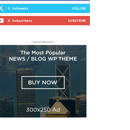
0
Followers
FOLLOW
0
Subscribers
SUBSCRIBE
- Advertisement -