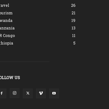
ravel
26
ourism
21
wanda
19
anzania
13
R Congo
11
thiopia
5
OLLOW US