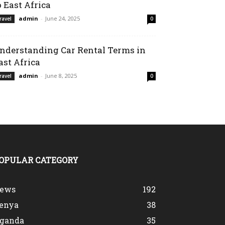
o East Africa
admin
-
June 24, 2025
ravel
0
nderstanding Car Rental Terms in
ast Africa
admin
-
June 8, 2025
ravel
0
OPULAR CATEGORY
ews
192
enya
38
ganda
35