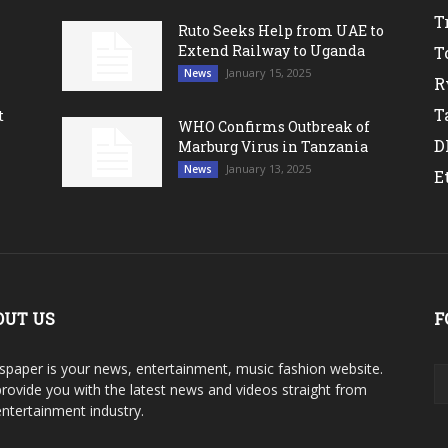
T
Ruto Seeks Help from UAE to
Extend Railway to Uganda
T
January 15, 2025
News
R
T
t
WHO Confirms Outbreak of
D
Marburg Virus in Tanzania
January 13, 2025
News
E
OUT US
F
paper is your news, entertainment, music fashion website.
rovide you with the latest news and videos straight from
entertainment industry.