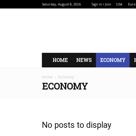
Saturday, August 8, 2026
Sign in / Join
USA
Euro
HOME
NEWS
ECONOMY
Home
Economy
ECONOMY
No posts to display