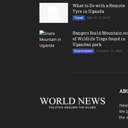
What to Do with a Remote
Tyre in Uganda
March 17, 2026
Travel
Rangers Build Mountain ou
of Wildlife Traps found in
Ugandan park
October 12, 2025
Environment
AB
News
We p
the 