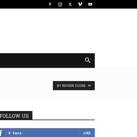
BY REVIEW SCORE
FOLLOW US
0
Fans
LIKE