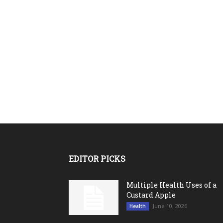
EDITOR PICKS
Multiple Health Uses of a
Custard Apple
June 10, 2026
Health