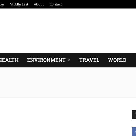
pe
Middle East
About
Contact
HEALTH
ENVIRONMENT
TRAVEL
WORLD