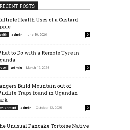
RECENT POSTS
ultiple Health Uses of a Custard
pple
admin
-
June 10, 2026
ealth
0
hat to Do with a Remote Tyre in
ganda
admin
-
March 17, 2026
ravel
0
angers Build Mountain out of
ildlife Traps found in Ugandan
ark
admin
-
October 12, 2025
nvironment
0
he Unusual Pancake Tortoise Native