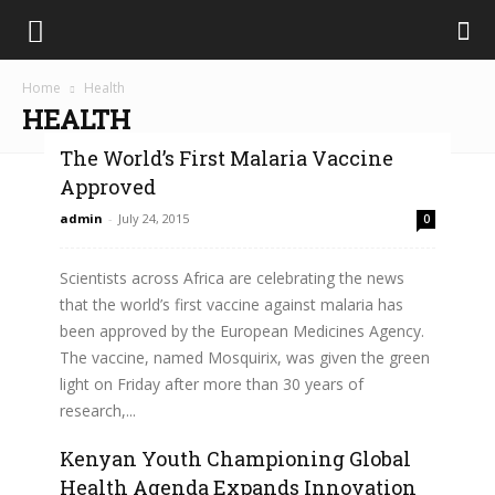
Home
Health
HEALTH
The World’s First Malaria Vaccine
Approved
admin
-
July 24, 2015
0
Scientists across Africa are celebrating the news
that the world’s first vaccine against malaria has
been approved by the European Medicines Agency.
The vaccine, named Mosquirix, was given the green
light on Friday after more than 30 years of
research,...
Kenyan Youth Championing Global
Read more
Health Agenda Expands Innovation