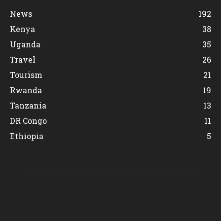
News
192
Kenya
38
Uganda
35
Travel
26
Tourism
21
Rwanda
19
Tanzania
13
DR Congo
11
Ethiopia
5