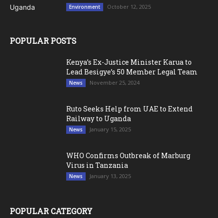
October 12, 2025
Environment
POPULAR POSTS
Kenya’s Ex-Justice Minister Karua to
Lead Besigye’s 50 Member Legal Team
November 25, 2024
News
Ruto Seeks Help from UAE to Extend
Railway to Uganda
January 15, 2025
News
WHO Confirms Outbreak of Marburg
Virus in Tanzania
January 13, 2025
News
POPULAR CATEGORY