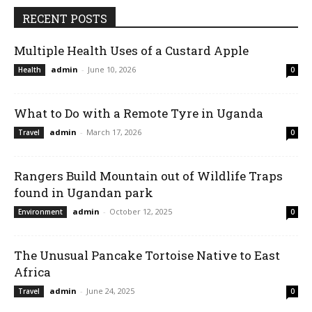
RECENT POSTS
Multiple Health Uses of a Custard Apple
admin
-
June 10, 2026
Health
0
What to Do with a Remote Tyre in Uganda
admin
-
March 17, 2026
Travel
0
Rangers Build Mountain out of Wildlife Traps
found in Ugandan park
admin
-
October 12, 2025
Environment
0
The Unusual Pancake Tortoise Native to East
Africa
admin
-
June 24, 2025
Travel
0