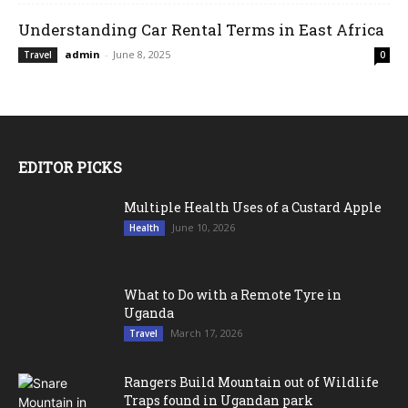
Understanding Car Rental Terms in East Africa
admin
-
June 8, 2025
Travel
0
EDITOR PICKS
Multiple Health Uses of a Custard Apple
June 10, 2026
Health
What to Do with a Remote Tyre in
Uganda
March 17, 2026
Travel
Rangers Build Mountain out of Wildlife
Traps found in Ugandan park