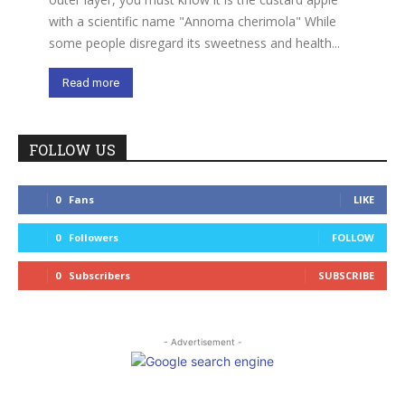
with a scientific name "Annoma cherimola" While
some people disregard its sweetness and health...
Read more
FOLLOW US
0
Fans
LIKE
0
Followers
FOLLOW
0
Subscribers
SUBSCRIBE
- Advertisement -