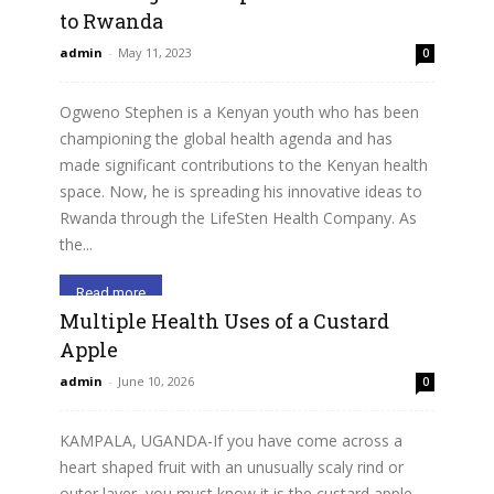
to Rwanda
admin
-
May 11, 2023
0
Ogweno Stephen is a Kenyan youth who has been
championing the global health agenda and has
made significant contributions to the Kenyan health
space. Now, he is spreading his innovative ideas to
Rwanda through the LifeSten Health Company. As
the...
Read more
Multiple Health Uses of a Custard
Apple
admin
-
June 10, 2026
0
KAMPALA, UGANDA-If you have come across a
heart shaped fruit with an unusually scaly rind or
outer layer, you must know it is the custard apple