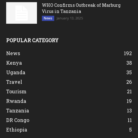
WHO Confirms Outbreak of Marburg
Virus in Tanzania
January 13, 2025
News
POPULAR CATEGORY
News
192
Kenya
38
Uganda
35
Travel
26
Tourism
21
Rwanda
19
Tanzania
13
DR Congo
11
Ethiopia
5