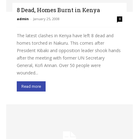
8 Dead, Homes Burnt in Kenya
admin
-
January 25, 2008
0
The latest clashes in Kenya have left 8 dead and
homes torched in Nakuru. This comes after
President Kibaki and opposition leader shook hands
after the meeting with former UN Secretary
General, Kofi Annan. Over 50 people were
wounded...
Read more