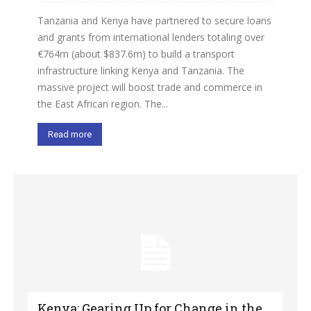
Tanzania and Kenya have partnered to secure loans
and grants from international lenders totaling over
€764m (about $837.6m) to build a transport
infrastructure linking Kenya and Tanzania. The
massive project will boost trade and commerce in
the East African region. The...
Read more
Kenya: Gearing Up for Change in the