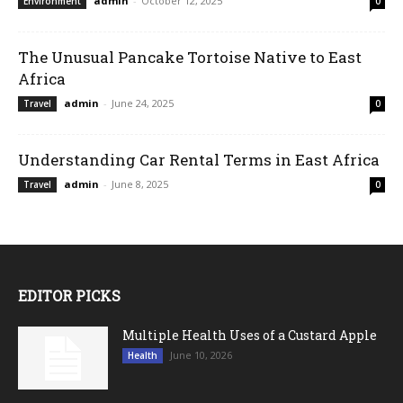
admin
-
October 12, 2025
Environment
0
The Unusual Pancake Tortoise Native to East
Africa
admin
-
June 24, 2025
Travel
0
Understanding Car Rental Terms in East Africa
admin
-
June 8, 2025
Travel
0
EDITOR PICKS
Multiple Health Uses of a Custard Apple
June 10, 2026
Health