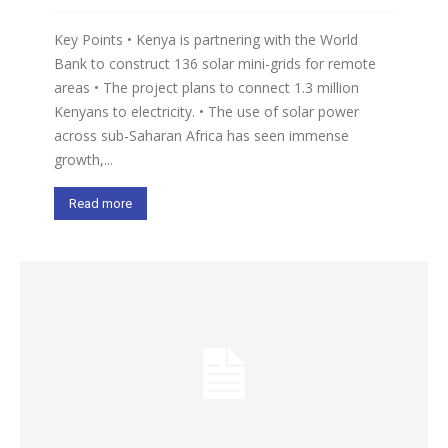
Key Points • Kenya is partnering with the World
Bank to construct 136 solar mini-grids for remote
areas • The project plans to connect 1.3 million
Kenyans to electricity. • The use of solar power
across sub-Saharan Africa has seen immense
growth,...
Read more