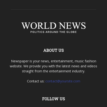
ABOUT US
Newspaper is your news, entertainment, music fashion
website. We provide you with the latest news and videos
straight from the entertainment industry.
Contact us:
contact@yoursite.com
FOLLOW US