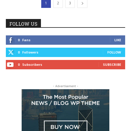
1
2
3
FOLLOW US
0
Fans
LIKE
0
Followers
FOLLOW
0
Subscribers
SUBSCRIBE
- Advertisement -