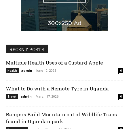
RECENT POSTS
Multiple Health Uses of a Custard Apple
admin
-
June 10, 2026
Health
0
What to Do with a Remote Tyre in Uganda
admin
-
March 17, 2026
Travel
0
Rangers Build Mountain out of Wildlife Traps
found in Ugandan park