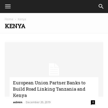
Home
Kenya
KENYA
European Union Partner Banks to
Build Road Linking Tanzania and
Kenya
admin
-
December 20, 2019
0