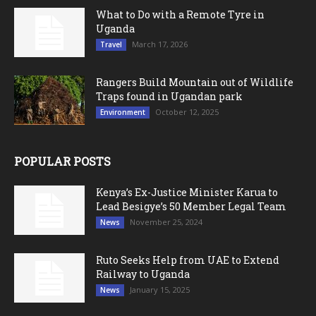
What to Do with a Remote Tyre in
Uganda
March 17, 2026
Travel
Rangers Build Mountain out of Wildlife
Traps found in Ugandan park
October 12, 2025
Environment
POPULAR POSTS
Kenya’s Ex-Justice Minister Karua to
Lead Besigye’s 50 Member Legal Team
November 25, 2024
News
Ruto Seeks Help from UAE to Extend
Railway to Uganda
January 15, 2025
News