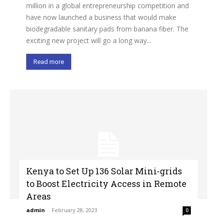
million in a global entrepreneurship competition and
have now launched a business that would make
biodegradable sanitary pads from banana fiber. The
exciting new project will go a long way...
Read more
Kenya to Set Up 136 Solar Mini-grids
to Boost Electricity Access in Remote
Areas
admin
-
February 28, 2023
0