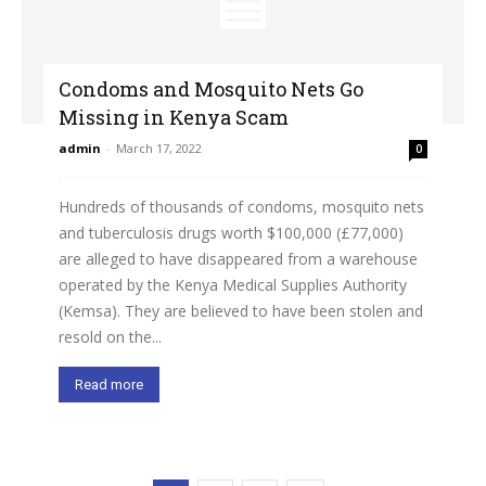
Condoms and Mosquito Nets Go
Missing in Kenya Scam
admin
-
March 17, 2022
0
Hundreds of thousands of condoms, mosquito nets
and tuberculosis drugs worth $100,000 (£77,000)
are alleged to have disappeared from a warehouse
operated by the Kenya Medical Supplies Authority
(Kemsa). They are believed to have been stolen and
resold on the...
Read more