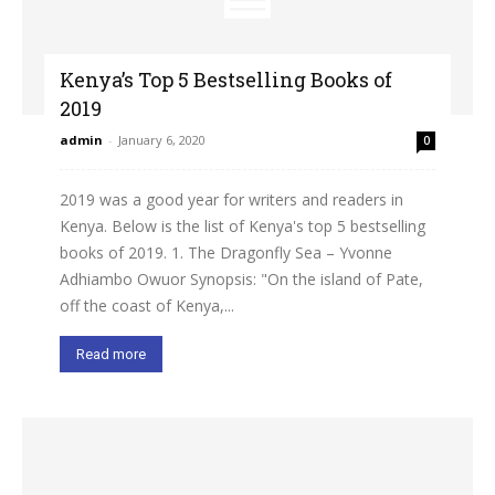
Kenya’s Top 5 Bestselling Books of
2019
admin
-
January 6, 2020
0
2019 was a good year for writers and readers in
Kenya. Below is the list of Kenya's top 5 bestselling
books of 2019. 1. The Dragonfly Sea – Yvonne
Adhiambo Owuor Synopsis: "On the island of Pate,
off the coast of Kenya,...
Read more