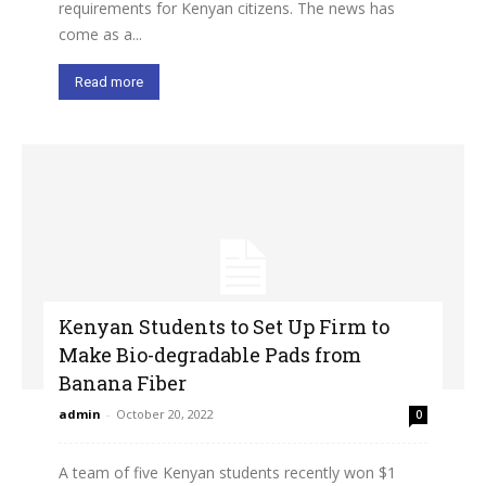
requirements for Kenyan citizens. The news has
come as a...
Read more
Kenyan Students to Set Up Firm to
Make Bio-degradable Pads from
Banana Fiber
admin
-
October 20, 2022
0
A team of five Kenyan students recently won $1