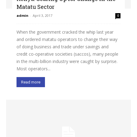
Matatu Sector
admin
-
April 3, 2017
0
When the government cracked the whip last year
and ordered matatu operators to change their way
of doing business and trade under savings and
credit co-operative societies (saccos), many people
in the multi-billion industry were caught by surprise.
Most operators...
Read more