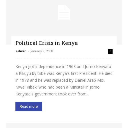
Political Crisis in Kenya
admin
-
January 9, 2008
0
Kenya got independence in 1963 and Jomo Kenyata
a Kikuyu by tribe was Kenya's first President. He died
in 1978 and he was replaced by Daniel Arap Moi.
Mwai Kibaki who had been a Minister in Jomo
Kenyata's government took over from...
Read more