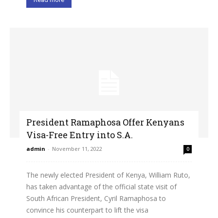
President Ramaphosa Offer Kenyans
Visa-Free Entry into S.A.
admin
-
November 11, 2022
0
The newly elected President of Kenya, William Ruto,
has taken advantage of the official state visit of
South African President, Cyril Ramaphosa to
convince his counterpart to lift the visa