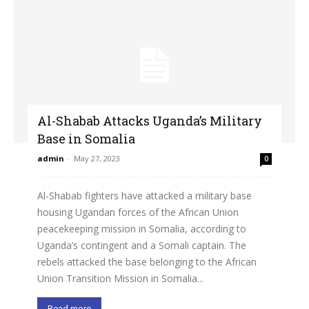
Al-Shabab Attacks Uganda’s Military
Base in Somalia
admin
-
May 27, 2023
0
Al-Shabab fighters have attacked a military base
housing Ugandan forces of the African Union
peacekeeping mission in Somalia, according to
Uganda’s contingent and a Somali captain. The
rebels attacked the base belonging to the African
Union Transition Mission in Somalia...
Read more