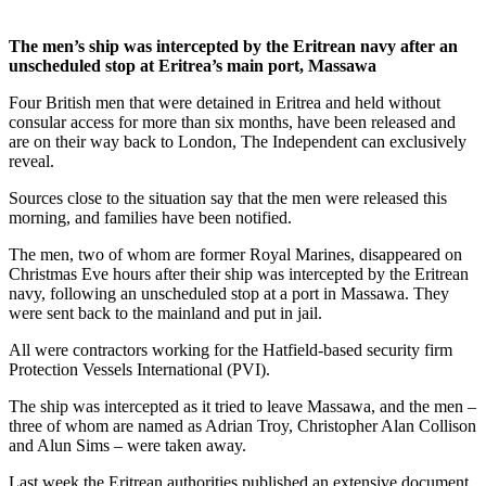
The men’s ship was intercepted by the Eritrean navy after an
unscheduled stop at Eritrea’s main port, Massawa
Four British men that were detained in Eritrea and held without
consular access for more than six months, have been released and
are on their way back to London, The Independent can exclusively
reveal.
Sources close to the situation say that the men were released this
morning, and families have been notified.
The men, two of whom are former Royal Marines, disappeared on
Christmas Eve hours after their ship was intercepted by the Eritrean
navy, following an unscheduled stop at a port in Massawa. They
were sent back to the mainland and put in jail.
All were contractors working for the Hatfield-based security firm
Protection Vessels International (PVI).
The ship was intercepted as it tried to leave Massawa, and the men –
three of whom are named as Adrian Troy, Christopher Alan Collison
and Alun Sims – were taken away.
Last week the Eritrean authorities published an extensive document