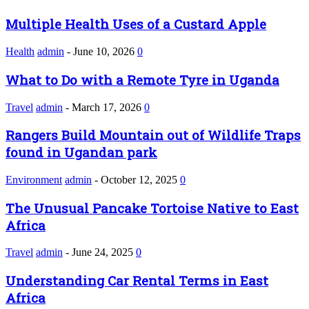
Multiple Health Uses of a Custard Apple
Health
admin
-
June 10, 2026
0
What to Do with a Remote Tyre in Uganda
Travel
admin
-
March 17, 2026
0
Rangers Build Mountain out of Wildlife Traps
found in Ugandan park
Environment
admin
-
October 12, 2025
0
The Unusual Pancake Tortoise Native to East
Africa
Travel
admin
-
June 24, 2025
0
Understanding Car Rental Terms in East
Africa