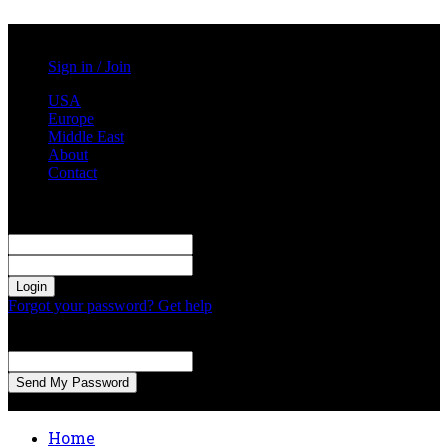
Monday, August 3, 2026
Sign in / Join
USA
Europe
Middle East
About
Contact
Sign in
Welcome! Log into your account
your username
your password
Forgot your password? Get help
Password recovery
Recover your password
your email
A password will be e-mailed to you.
Home