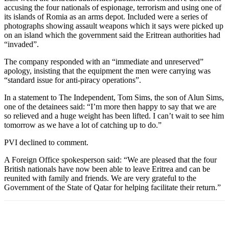
accusing the four nationals of espionage, terrorism and using one of
its islands of Romia as an arms depot. Included were a series of
photographs showing assault weapons which it says were picked up
on an island which the government said the Eritrean authorities had
“invaded”.
The company responded with an “immediate and unreserved”
apology, insisting that the equipment the men were carrying was
“standard issue for anti-piracy operations”.
In a statement to The Independent, Tom Sims, the son of Alun Sims,
one of the detainees said: “I’m more then happy to say that we are
so relieved and a huge weight has been lifted. I can’t wait to see him
tomorrow as we have a lot of catching up to do.”
PVI declined to comment.
A Foreign Office spokesperson said: “We are pleased that the four
British nationals have now been able to leave Eritrea and can be
reunited with family and friends. We are very grateful to the
Government of the State of Qatar for helping facilitate their return.”