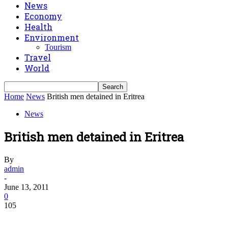
News
Economy
Health
Environment
Tourism
Travel
World
Home
News
British men detained in Eritrea
News
British men detained in Eritrea
By
admin
-
June 13, 2011
0
105