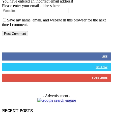
You have entered an incorrect email address!
Please enter your email address here
Save my name, email, and website in this browser for the next
time I comment.
FOLLOW US
0
Fans
LIKE
0
Followers
FOLLOW
0
Subscribers
SUBSCRIBE
- Advertisement -
RECENT POSTS