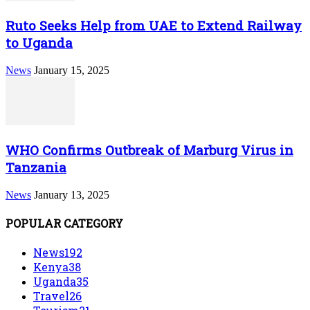
Ruto Seeks Help from UAE to Extend Railway
to Uganda
News
January 15, 2025
WHO Confirms Outbreak of Marburg Virus in
Tanzania
News
January 13, 2025
POPULAR CATEGORY
News
192
Kenya
38
Uganda
35
Travel
26