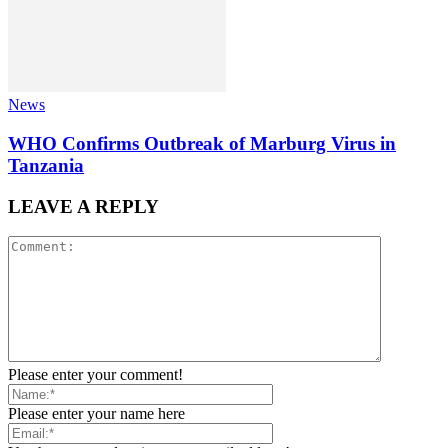
News
WHO Confirms Outbreak of Marburg Virus in
Tanzania
LEAVE A REPLY
Please enter your comment!
Please enter your name here