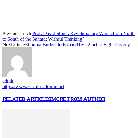
Previous article
Prof. David Shinn: Revolutionary Winds from North
to South of the Sahara: Wishful Thinking?
Next article
Ethiopia Budget to Expand by 22 pct to Fight Poverty
admin
https://www.eastafricaforum.net
RELATED ARTICLES
MORE FROM AUTHOR