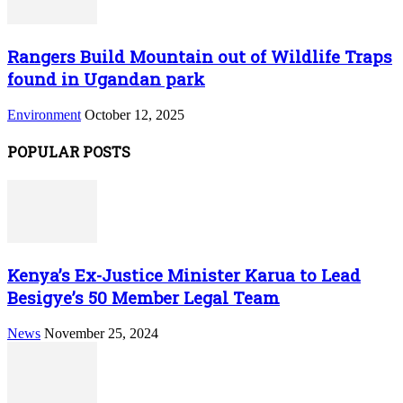
Rangers Build Mountain out of Wildlife Traps
found in Ugandan park
Environment
October 12, 2025
POPULAR POSTS
Kenya’s Ex-Justice Minister Karua to Lead
Besigye’s 50 Member Legal Team
News
November 25, 2024