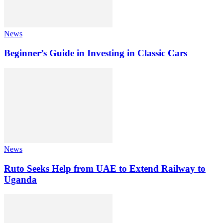
News
Beginner’s Guide in Investing in Classic Cars
News
Ruto Seeks Help from UAE to Extend Railway to
Uganda