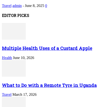
Travel
admin
-
June 8, 2025
0
EDITOR PICKS
Multiple Health Uses of a Custard Apple
Health
June 10, 2026
What to Do with a Remote Tyre in Uganda
Travel
March 17, 2026