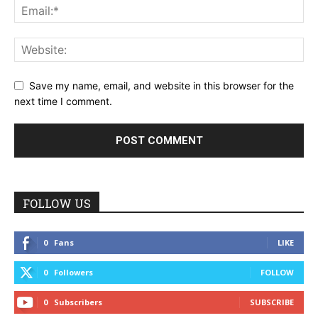
Save my name, email, and website in this browser for the
next time I comment.
FOLLOW US
0
Fans
LIKE
0
Followers
FOLLOW
0
Subscribers
SUBSCRIBE