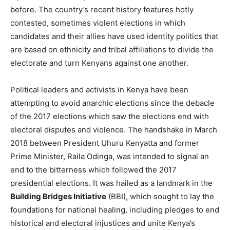
before. The country’s recent history features hotly
contested, sometimes violent elections in which
candidates and their allies have used identity politics that
are based on ethnicity and tribal affiliations to divide the
electorate and turn Kenyans against one another.
Political leaders and activists in Kenya have been
attempting to avoid anarchic elections since the debacle
of the 2017 elections which saw the elections end with
electoral disputes and violence. The handshake in March
2018 between President Uhuru Kenyatta and former
Prime Minister, Raila Odinga, was intended to signal an
end to the bitterness which followed the 2017
presidential elections. It was hailed as a landmark in the
Building Bridges Initiative
(BBI), which sought to lay the
foundations for national healing, including pledges to end
historical and electoral injustices and unite Kenya’s