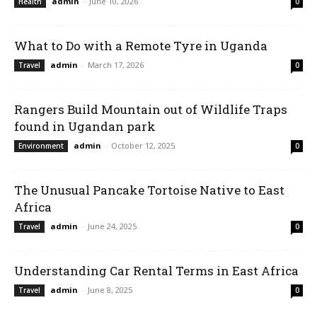
admin
-
June 10, 2026
Health
0
What to Do with a Remote Tyre in Uganda
admin
-
March 17, 2026
Travel
0
Rangers Build Mountain out of Wildlife Traps
found in Ugandan park
admin
-
October 12, 2025
Environment
0
The Unusual Pancake Tortoise Native to East
Africa
admin
-
June 24, 2025
Travel
0
Understanding Car Rental Terms in East Africa
admin
-
June 8, 2025
Travel
0