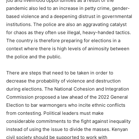
job and livelihood opportunities as a result of the
pandemic also led to an increase in petty crime, gender-
based violence and a deepening distrust in governmental
institutions. The police are also an aggravating catalyst
for chaos as they often use illegal, heavy-handed tactics.
The country is therefore preparing for elections in a
context where there is high levels of animosity between
the police and the public.
There are steps that need to be taken in order to
decrease the probability of violence and destruction
during elections. The National Cohesion and Integration
Commission proposed a law ahead of the 2022 General
Election to bar warmongers who incite ethnic conflicts
from contesting. Political leaders must make
considerable commitments to the fight against inequality
instead of using the issue to divide the masses. Kenyan
civil society should be supported to work with