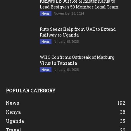
Kenya’s Ex-Justice Minister Karua to
Lead Besigye’s 50 Member Legal Team
November 25, 2024
News
Ruto Seeks Help from UAE to Extend
Railway to Uganda
January 15, 2025
News
WHO Confirms Outbreak of Marburg
Virus in Tanzania
January 13, 2025
News
POPULAR CATEGORY
News
192
Kenya
38
Uganda
35
Travel
26