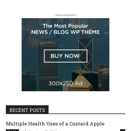
- Advertisement -
RECENT POSTS
Multiple Health Uses of a Custard Apple