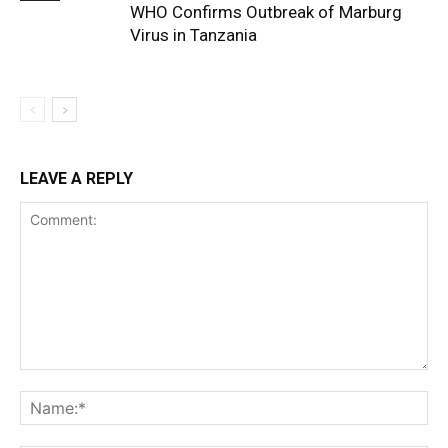
WHO Confirms Outbreak of Marburg
Virus in Tanzania
LEAVE A REPLY