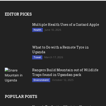
EDITOR PICKS
Multiple Health Uses of a Custard Apple
June 10, 2026
Health
What to Do with a Remote Tyre in
Uganda
March 17, 2026
Travel
Rangers Build Mountain out of Wildlife
Traps found in Ugandan park
October 12, 2025
Environment
POPULAR POSTS