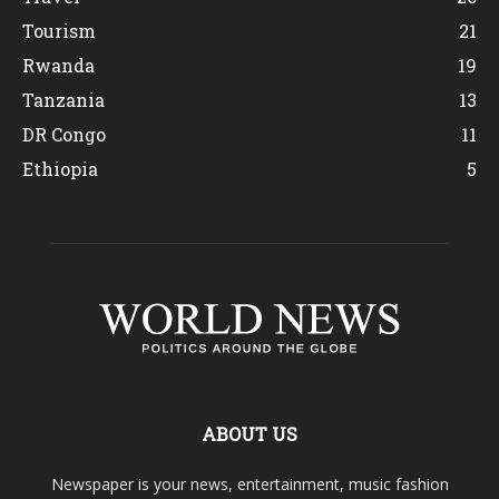
Tourism
21
Rwanda
19
Tanzania
13
DR Congo
11
Ethiopia
5
ABOUT US
Newspaper is your news, entertainment, music fashion