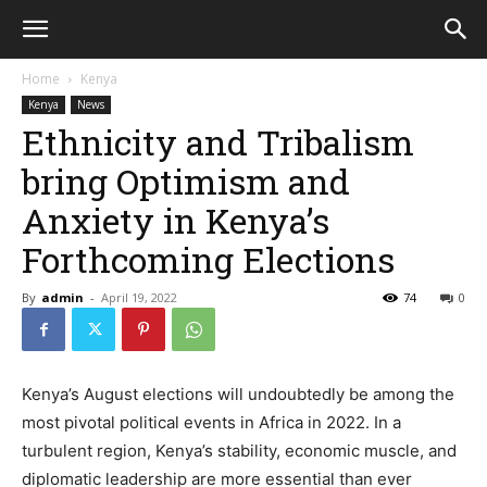
Home
Kenya
Kenya
News
Ethnicity and Tribalism
bring Optimism and
Anxiety in Kenya’s
Forthcoming Elections
By
admin
-
April 19, 2022
74
0
Kenya’s August elections will undoubtedly be among the
most pivotal political events in Africa in 2022. In a
turbulent region, Kenya’s stability, economic muscle, and
diplomatic leadership are more essential than ever