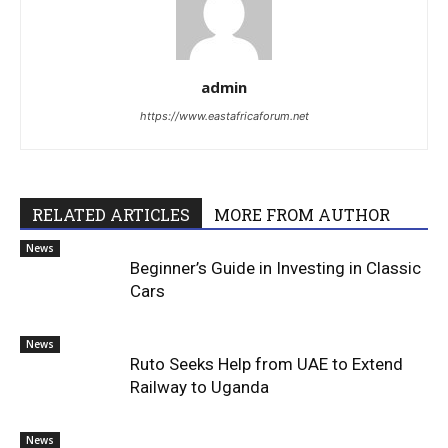
admin
https://www.eastafricaforum.net
RELATED ARTICLES
MORE FROM AUTHOR
News
Beginner’s Guide in Investing in Classic
Cars
News
Ruto Seeks Help from UAE to Extend
Railway to Uganda
News