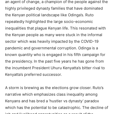
an agent of change, a champion of the people against the
highly privileged dynasty families that have dominated
the Kenyan political landscape like Odinga’s. Ruto
repeatedly highlighted the large socio-economic
inequalities that plague Kenyan life. This resonated with
the Kenyan people as many were stuck in the informal
sector which was heavily impacted by the COVID-19
pandemic and governmental corruption. Odinga is a
known quantity who is engaged in his fifth campaign for
the presidency. In the past five years he has gone from
the incumbent President Uhuru Kenyatta’s bitter rival to
Kenyatta’s preferred successor.
A storm is brewing as the elections grow closer. Ruto’s
narrative which emphasizes class inequality among
Kenyans and has bred a ‘hustler vs dynasty’ paradox
which has the potential to be catastrophic. The decline of