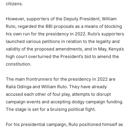
citizens.
However, supporters of the Deputy President, William
Ruto, regarded the BBI proposals as a means of blocking
his own run for the presidency in 2022. Ruto’s supporters
launched various petitions in relation to the legality and
validity of the proposed amendments, and in May, Kenya’s
high court overturned the President’s bid to amend the
constitution.
The main frontrunners for the presidency in 2022 are
Raila Odinga and William Ruto. They have already
accused each other of foul play, attempts to disrupt
campaign events and accepting dodgy campaign funding.
The stage is set for a bruising political fight.
For his presidential campaign, Ruto positioned himself as