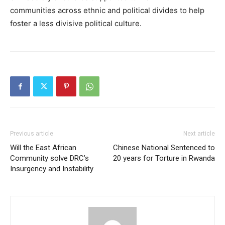
communities across ethnic and political divides to help
foster a less divisive political culture.
Previous article
Next article
Will the East African
Chinese National Sentenced to
Community solve DRC’s
20 years for Torture in Rwanda
Insurgency and Instability