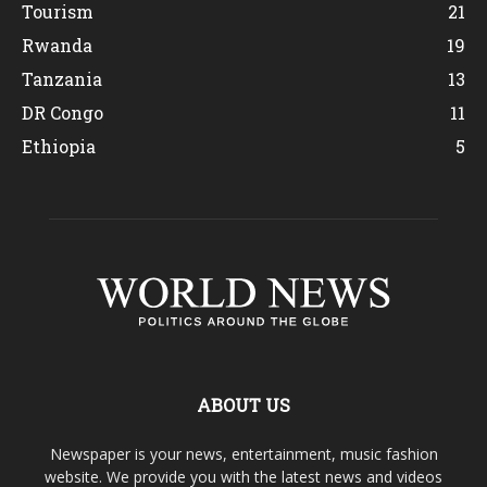
Tourism
21
Rwanda
19
Tanzania
13
DR Congo
11
Ethiopia
5
ABOUT US
Newspaper is your news, entertainment, music fashion
website. We provide you with the latest news and videos