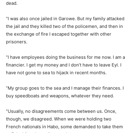
dead.
“I was also once jailed in Garowe. But my family attacked
the jail and they killed two of the policemen, and then in
the exchange of fire I escaped together with other
prisoners.
“I have employees doing the business for me now. I am a
financier. I get my money and I don’t have to leave Eyl. I
have not gone to sea to hijack in recent months.
“My group goes to the sea and I manage their finances. I
buy speedboats and weapons, whatever they need.
“Usually, no disagreements come between us. Once,
though, we disagreed. When we were holding two
French nationals in Habo, some demanded to take them