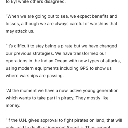
to Eyl while others disagreed.
“When we are going out to sea, we expect benefits and
losses, although we are always careful of warships that
may attack us.
“It’s difficult to stay being a pirate but we have changed
our previous strategies. We have transformed our
operations in the Indian Ocean with new types of attacks,
using modern equipments including GPS to show us
where warships are passing.
“At the moment we have a new, active young generation
which wants to take part in piracy. They mostly like
money.
“If the U.N. gives approval to fight pirates on land, that will
only lead to death of innocent Somalis. They cannot