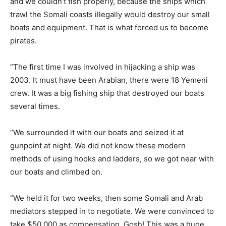
and we couldn’t fish properly, because the ships which
trawl the Somali coasts illegally would destroy our small
boats and equipment. That is what forced us to become
pirates.
“The first time I was involved in hijacking a ship was
2003. It must have been Arabian, there were 18 Yemeni
crew. It was a big fishing ship that destroyed our boats
several times.
“We surrounded it with our boats and seized it at
gunpoint at night. We did not know these modern
methods of using hooks and ladders, so we got near with
our boats and climbed on.
“We held it for two weeks, then some Somali and Arab
mediators stepped in to negotiate. We were convinced to
take $50,000 as compensation. Gosh! This was a huge