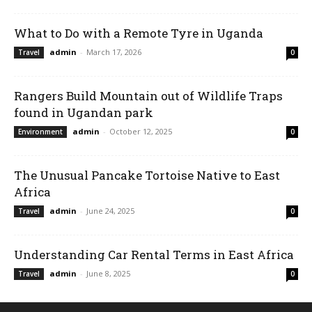
What to Do with a Remote Tyre in Uganda
admin
-
March 17, 2026
Travel
0
Rangers Build Mountain out of Wildlife Traps
found in Ugandan park
admin
-
October 12, 2025
Environment
0
The Unusual Pancake Tortoise Native to East
Africa
admin
-
June 24, 2025
Travel
0
Understanding Car Rental Terms in East Africa
admin
-
June 8, 2025
Travel
0