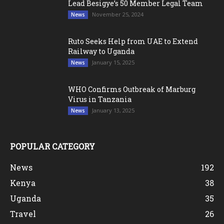
Lead Besigye’s 50 Member Legal Team
November 25, 2024
News
Ruto Seeks Help from UAE to Extend
Railway to Uganda
January 15, 2025
News
WHO Confirms Outbreak of Marburg
Virus in Tanzania
January 13, 2025
News
POPULAR CATEGORY
News
192
Kenya
38
Uganda
35
Travel
26