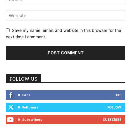
Save my name, email, and website in this browser for the
next time I comment.
FOLLOW US
0
Fans
LIKE
0
Followers
FOLLOW
0
Subscribers
SUBSCRIBE