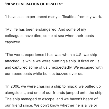
“NEW GENERATION OF PIRATES”
“I have also experienced many difficulties from my work.
“My life has been endangered. And some of my
colleagues have died, some at sea when their boats
capsized.
“The worst experience I had was when a U.S. warship
attacked us while we were hunting a ship. It fired on us
and captured some of us unexpectedly. We escaped with
our speedboats while bullets buzzed over us.
“In 2006, we were chasing a ship to hijack, we pulled up
alongside it, and one of our friends jumped onto the ship.
The ship managed to escape, and we haven’t heard of
our friend since. We don’t know whether he is alive or