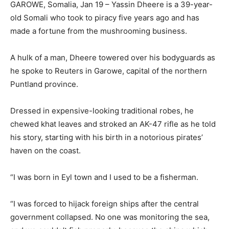
GAROWE, Somalia, Jan 19 – Yassin Dheere is a 39-year-
old Somali who took to piracy five years ago and has
made a fortune from the mushrooming business.
A hulk of a man, Dheere towered over his bodyguards as
he spoke to Reuters in Garowe, capital of the northern
Puntland province.
Dressed in expensive-looking traditional robes, he
chewed khat leaves and stroked an AK-47 rifle as he told
his story, starting with his birth in a notorious pirates’
haven on the coast.
“I was born in Eyl town and I used to be a fisherman.
“I was forced to hijack foreign ships after the central
government collapsed. No one was monitoring the sea,