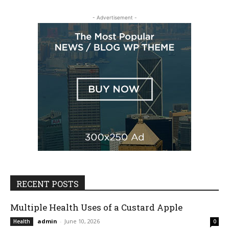
- Advertisement -
RECENT POSTS
Multiple Health Uses of a Custard Apple
admin
-
June 10, 2026
Health
0