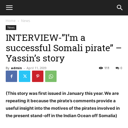
Home
News
News
INTERVIEW-”I’m a
successful Somali pirate” –
Yassin’s story
By
admin
-
April 11, 2009
111
0
(This story was first issued in January this year. We are
repeating it because the pirate’s comments provide a
useful insight into the motives of the pirates involved in
the present stand-off in the Indian Ocean off Somalia)