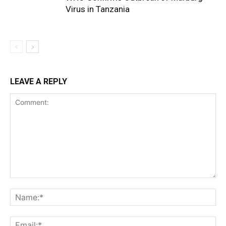
Virus in Tanzania
LEAVE A REPLY