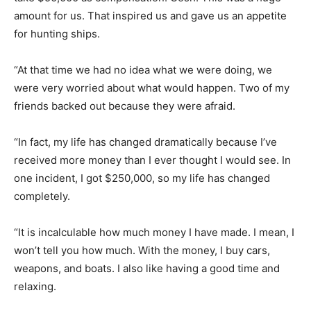
amount for us. That inspired us and gave us an appetite
for hunting ships.
“At that time we had no idea what we were doing, we
were very worried about what would happen. Two of my
friends backed out because they were afraid.
“In fact, my life has changed dramatically because I’ve
received more money than I ever thought I would see. In
one incident, I got $250,000, so my life has changed
completely.
“It is incalculable how much money I have made. I mean, I
won’t tell you how much. With the money, I buy cars,
weapons, and boats. I also like having a good time and
relaxing.