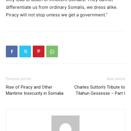
differentiate us from ordinary Somalis, we dress alike.
Piracy will not stop unless we get a government.”
Previous article
Next article
Rise of Piracy and Other
Charles Sutton’s Tribute to
Maritime Insecurity in Somalia
Tilahun Gessesse – Part I