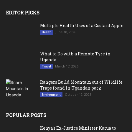
EDITOR PICKS
Multiple Health Uses of a Custard Apple
June 10, 2026
Health
What to Do with a Remote Tyre in
Uganda
March 17, 2026
Travel
Rangers Build Mountain out of Wildlife
Traps found in Ugandan park
October 12, 2025
Environment
POPULAR POSTS
Kenya’s Ex-Justice Minister Karua to