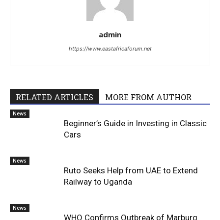
admin
https://www.eastafricaforum.net
RELATED ARTICLES
MORE FROM AUTHOR
News
Beginner’s Guide in Investing in Classic
Cars
News
Ruto Seeks Help from UAE to Extend
Railway to Uganda
News
WHO Confirms Outbreak of Marburg