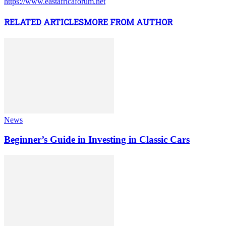
https://www.eastafricaforum.net
RELATED ARTICLES
MORE FROM AUTHOR
News
Beginner’s Guide in Investing in Classic Cars