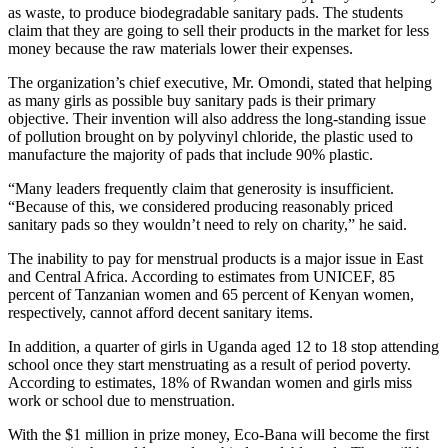
as waste, to produce biodegradable sanitary pads. The students
claim that they are going to sell their products in the market for less
money because the raw materials lower their expenses.
The organization’s chief executive, Mr. Omondi, stated that helping
as many girls as possible buy sanitary pads is their primary
objective. Their invention will also address the long-standing issue
of pollution brought on by polyvinyl chloride, the plastic used to
manufacture the majority of pads that include 90% plastic.
“Many leaders frequently claim that generosity is insufficient.
“Because of this, we considered producing reasonably priced
sanitary pads so they wouldn’t need to rely on charity,” he said.
The inability to pay for menstrual products is a major issue in East
and Central Africa. According to estimates from UNICEF, 85
percent of Tanzanian women and 65 percent of Kenyan women,
respectively, cannot afford decent sanitary items.
In addition, a quarter of girls in Uganda aged 12 to 18 stop attending
school once they start menstruating as a result of period poverty.
According to estimates, 18% of Rwandan women and girls miss
work or school due to menstruation.
With the $1 million in prize money, Eco-Bana will become the first