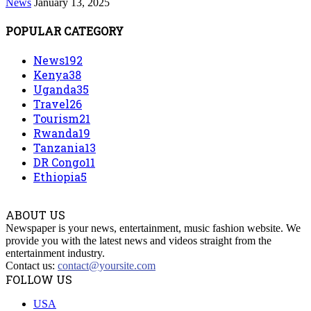
News
January 13, 2025
POPULAR CATEGORY
News
192
Kenya
38
Uganda
35
Travel
26
Tourism
21
Rwanda
19
Tanzania
13
DR Congo
11
Ethiopia
5
ABOUT US
Newspaper is your news, entertainment, music fashion website. We
provide you with the latest news and videos straight from the
entertainment industry.
Contact us:
contact@yoursite.com
FOLLOW US
USA