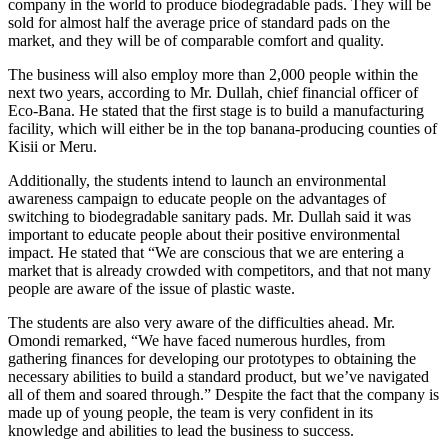
company in the world to produce biodegradable pads. They will be
sold for almost half the average price of standard pads on the
market, and they will be of comparable comfort and quality.
The business will also employ more than 2,000 people within the
next two years, according to Mr. Dullah, chief financial officer of
Eco-Bana. He stated that the first stage is to build a manufacturing
facility, which will either be in the top banana-producing counties of
Kisii or Meru.
Additionally, the students intend to launch an environmental
awareness campaign to educate people on the advantages of
switching to biodegradable sanitary pads. Mr. Dullah said it was
important to educate people about their positive environmental
impact. He stated that “We are conscious that we are entering a
market that is already crowded with competitors, and that not many
people are aware of the issue of plastic waste.
The students are also very aware of the difficulties ahead. Mr.
Omondi remarked, “We have faced numerous hurdles, from
gathering finances for developing our prototypes to obtaining the
necessary abilities to build a standard product, but we’ve navigated
all of them and soared through.” Despite the fact that the company is
made up of young people, the team is very confident in its
knowledge and abilities to lead the business to success.