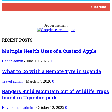
0
Subscribers
SUBSCRIBE
- Advertisement -
RECENT POSTS
Multiple Health Uses of a Custard Apple
Health
admin
-
June 10, 2026
0
What to Do with a Remote Tyre in Uganda
Travel
admin
-
March 17, 2026
0
Rangers Build Mountain out of Wildlife Traps
found in Ugandan park
Environment
admin
-
October 12, 2025
0