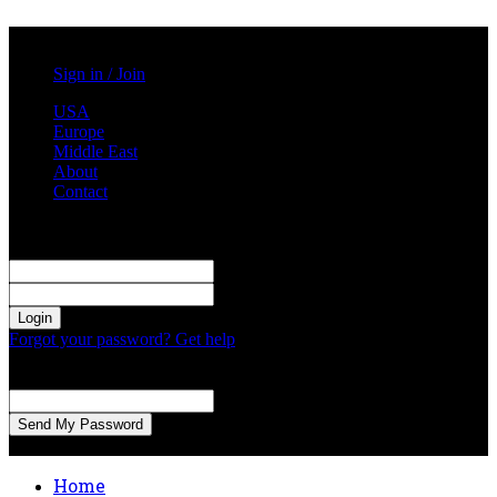
Saturday, August 8, 2026
Sign in / Join
USA
Europe
Middle East
About
Contact
Sign in
Welcome! Log into your account
your username
your password
Forgot your password? Get help
Password recovery
Recover your password
your email
A password will be e-mailed to you.
Home