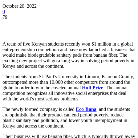
-
October 20, 2022
0
79
A team of five Kenyan students recently won $1 million in a global
entrepreneurship competition and have now launched a business that
would make biodegradable sanitary pads from banana fiber. The
exciting new project will go a long way in solving period poverty in
Kenya and across the continent.
The students from St. Paul’s University in Limuru, Kiambu County,
outcompeted more than 10,000 other competitors from around the
globe in order to win the coveted annual
Hult Prize
. The annual
competition recognizes all innovative social enterprises that deal
with the world’s most serious problems.
The newly formed company is called
Eco-Bana
, and the students
are optimistic that their product can end period poverty, reduce
plastic sanitary pad pollution, and lower youth unemployment in
Kenya and across the continent.
Their business will use banana fiber, which is typically thrown away