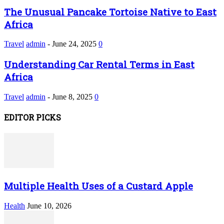
The Unusual Pancake Tortoise Native to East
Africa
Travel
admin
-
June 24, 2025
0
Understanding Car Rental Terms in East
Africa
Travel
admin
-
June 8, 2025
0
EDITOR PICKS
Multiple Health Uses of a Custard Apple
Health
June 10, 2026