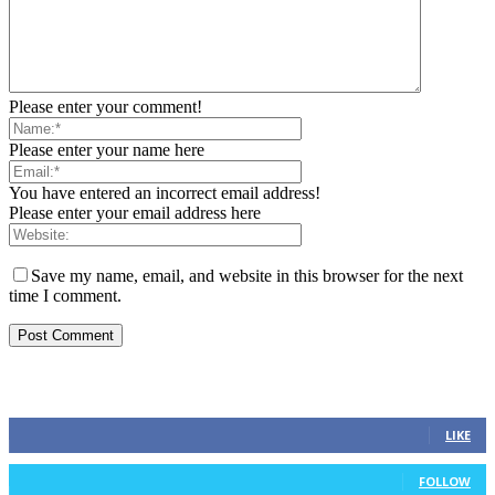
Please enter your comment!
Please enter your name here
You have entered an incorrect email address!
Please enter your email address here
Save my name, email, and website in this browser for the next
time I comment.
FOLLOW US
0
Fans
LIKE
0
Followers
FOLLOW