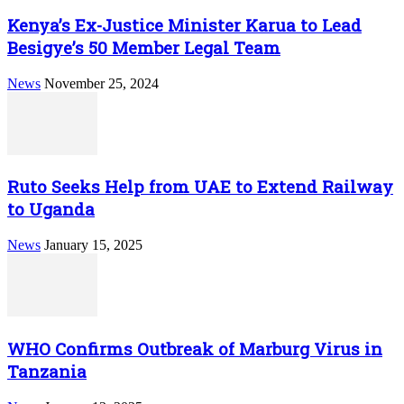
Kenya’s Ex-Justice Minister Karua to Lead
Besigye’s 50 Member Legal Team
News
November 25, 2024
Ruto Seeks Help from UAE to Extend Railway
to Uganda
News
January 15, 2025
WHO Confirms Outbreak of Marburg Virus in
Tanzania