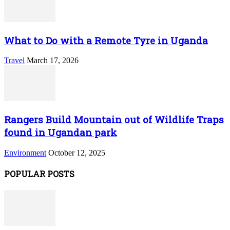
What to Do with a Remote Tyre in Uganda
Travel
March 17, 2026
Rangers Build Mountain out of Wildlife Traps
found in Ugandan park
Environment
October 12, 2025
POPULAR POSTS