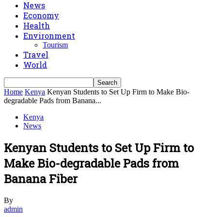
News
Economy
Health
Environment
Tourism
Travel
World
Home
Kenya
Kenyan Students to Set Up Firm to Make Bio-
degradable Pads from Banana...
Kenya
News
Kenyan Students to Set Up Firm to
Make Bio-degradable Pads from
Banana Fiber
By
admin