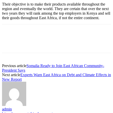
Their objective is to make their products available throughout the
region and eventually the world. They are certain that over the next
two years they will rank among the top employers in Kenya and sell
their goods throughout East Africa, if not the entire continent.
Previous article
Somalia Ready to Join East African Community-
President Says
Next article
Experts Warn East Africa on Debt and Climate Effects in
New Report
admin