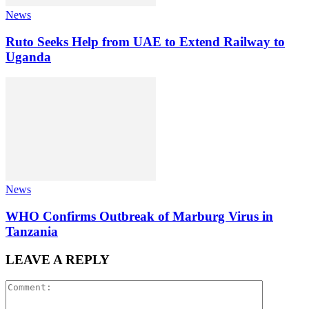
News
Ruto Seeks Help from UAE to Extend Railway to
Uganda
News
WHO Confirms Outbreak of Marburg Virus in
Tanzania
LEAVE A REPLY