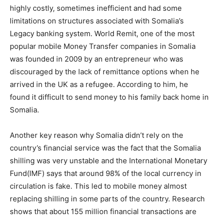
highly costly, sometimes inefficient and had some
limitations on structures associated with Somalia’s
Legacy banking system. World Remit, one of the most
popular mobile Money Transfer companies in Somalia
was founded in 2009 by an entrepreneur who was
discouraged by the lack of remittance options when he
arrived in the UK as a refugee. According to him, he
found it difficult to send money to his family back home in
Somalia.
Another key reason why Somalia didn’t rely on the
country’s financial service was the fact that the Somalia
shilling was very unstable and the International Monetary
Fund(IMF) says that around 98% of the local currency in
circulation is fake. This led to mobile money almost
replacing shilling in some parts of the country. Research
shows that about 155 million financial transactions are