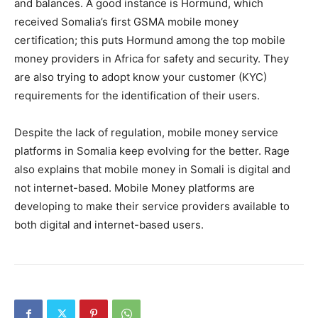
and balances. A good instance is Hormund, which
received Somalia’s first GSMA mobile money
certification; this puts Hormund among the top mobile
money providers in Africa for safety and security. They
are also trying to adopt know your customer (KYC)
requirements for the identification of their users.
Despite the lack of regulation, mobile money service
platforms in Somalia keep evolving for the better. Rage
also explains that mobile money in Somali is digital and
not internet-based. Mobile Money platforms are
developing to make their service providers available to
both digital and internet-based users.