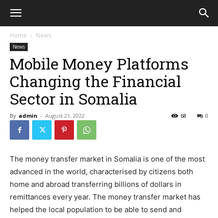
Home
News
News
Mobile Money Platforms
Changing the Financial
Sector in Somalia
By
admin
-
August 21, 2022
68
0
The money transfer market in Somalia is one of the most
advanced in the world, characterised by citizens both
home and abroad transferring billions of dollars in
remittances every year. The money transfer market has
helped the local population to be able to send and