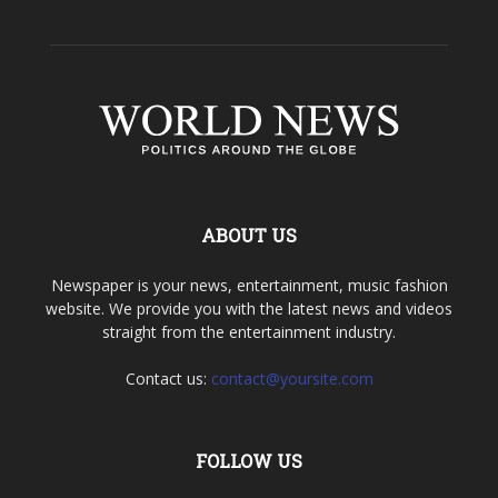
ABOUT US
Newspaper is your news, entertainment, music fashion
website. We provide you with the latest news and videos
straight from the entertainment industry.
Contact us:
contact@yoursite.com
FOLLOW US