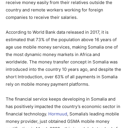
receive money easily from their relatives outside the
country and remote workers working for foreign
companies to receive their salaries.
According to World Bank data released in 2017, it is
estimated that 73% of the population above 16 years of
age use mobile money services, making Somalia one of
the most dynamic money markets in Africa and
worldwide. The money transfer concept in Somalia was
introduced into the country 10 years ago, and despite the
short Introduction, over 63% of all payments in Somalia
rely on mobile money payment platforms.
The financial service keeps developing in Somalia and
has positively impacted the country’s economic sector in
financial technology.
Hormuud
, Somalia’s leading mobile
money provider, just obtained GSMA mobile money