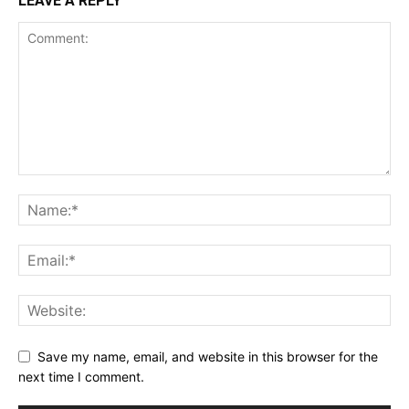
LEAVE A REPLY
Save my name, email, and website in this browser for the
next time I comment.