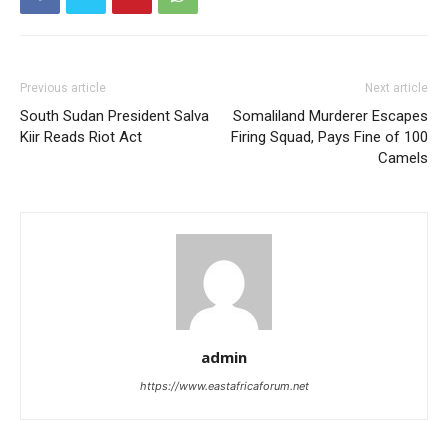
Previous article
Next article
South Sudan President Salva
Somaliland Murderer Escapes
Kiir Reads Riot Act
Firing Squad, Pays Fine of 100
Camels
admin
https://www.eastafricaforum.net