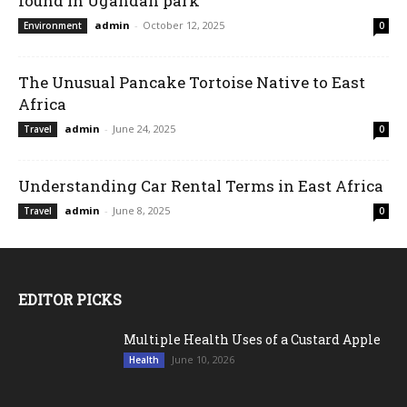
found in Ugandan park
admin
-
October 12, 2025
Environment
0
The Unusual Pancake Tortoise Native to East
Africa
admin
-
June 24, 2025
Travel
0
Understanding Car Rental Terms in East Africa
admin
-
June 8, 2025
Travel
0
EDITOR PICKS
Multiple Health Uses of a Custard Apple
June 10, 2026
Health