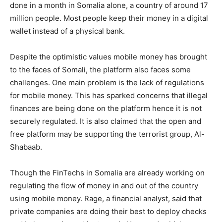
done in a month in Somalia alone, a country of around 17
million people. Most people keep their money in a digital
wallet instead of a physical bank.
Despite the optimistic values mobile money has brought
to the faces of Somali, the platform also faces some
challenges. One main problem is the lack of regulations
for mobile money. This has sparked concerns that illegal
finances are being done on the platform hence it is not
securely regulated. It is also claimed that the open and
free platform may be supporting the terrorist group, Al-
Shabaab.
Though the FinTechs in Somalia are already working on
regulating the flow of money in and out of the country
using mobile money. Rage, a financial analyst, said that
private companies are doing their best to deploy checks