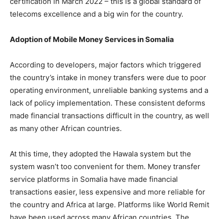
certification in March 2022 – this is a global standard of
telecoms excellence and a big win for the country.
Adoption of Mobile Money Services in Somalia
According to developers, major factors which triggered
the country’s intake in money transfers were due to poor
operating environment, unreliable banking systems and a
lack of policy implementation. These consistent deforms
made financial transactions difficult in the country, as well
as many other African countries.
At this time, they adopted the Hawala system but the
system wasn’t too convenient for them. Money transfer
service platforms in Somalia have made financial
transactions easier, less expensive and more reliable for
the country and Africa at large. Platforms like World Remit
have been used across many African countries. The