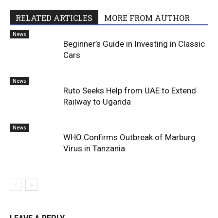
RELATED ARTICLES
MORE FROM AUTHOR
News
Beginner’s Guide in Investing in Classic
Cars
News
Ruto Seeks Help from UAE to Extend
Railway to Uganda
News
WHO Confirms Outbreak of Marburg
Virus in Tanzania