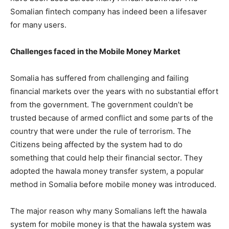
Somalian fintech company has indeed been a lifesaver
for many users.
Challenges faced in the Mobile Money Market
Somalia has suffered from challenging and failing
financial markets over the years with no substantial effort
from the government. The government couldn’t be
trusted because of armed conflict and some parts of the
country that were under the rule of terrorism. The
Citizens being affected by the system had to do
something that could help their financial sector. They
adopted the hawala money transfer system, a popular
method in Somalia before mobile money was introduced.
The major reason why many Somalians left the hawala
system for mobile money is that the hawala system was