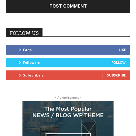
FOLLOW US
0
Fans
LIKE
0
Followers
FOLLOW
0
Subscribers
SUBSCRIBE
- Advertisement -