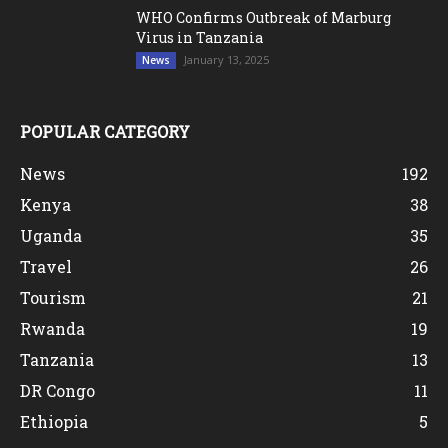
WHO Confirms Outbreak of Marburg
Virus in Tanzania
January 13, 2025
News
POPULAR CATEGORY
News
192
Kenya
38
Uganda
35
Travel
26
Tourism
21
Rwanda
19
Tanzania
13
DR Congo
11
Ethiopia
5