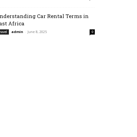
nderstanding Car Rental Terms in
ast Africa
admin
-
June 8, 2025
ravel
0