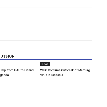
AUTHOR
News
Help from UAE to Extend
WHO Confirms Outbreak of Marburg
Uganda
Virus in Tanzania