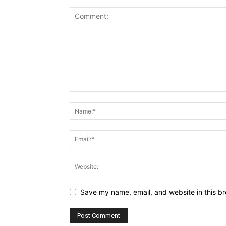
Save my name, email, and website in this br