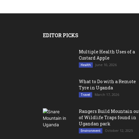
EDITOR PICKS
Multiple Health Uses of a
Custard Apple
June 10, 2026
Health
What to Do with a Remote
Tyre in Uganda
March 17, 2026
Travel
Rangers Build Mountain ou
of Wildlife Traps found in
Ugandan park
October 12, 2025
Environment