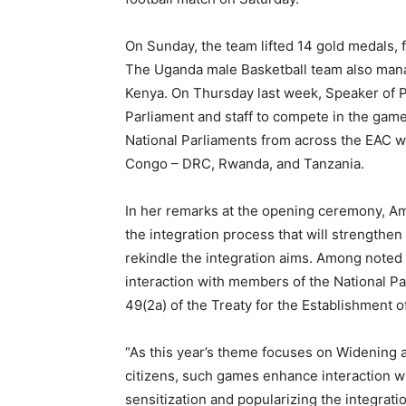
On Sunday, the team lifted 14 gold medals, f
The Uganda male Basketball team also mana
Kenya. On Thursday last week, Speaker of 
Parliament and staff to compete in the gam
National Parliaments from across the EAC w
Congo – DRC, Rwanda, and Tanzania.
In her remarks at the opening ceremony, A
the integration process that will strength
rekindle the integration aims. Among noted
interaction with members of the National Par
49(2a) of the Treaty for the Establishment o
“As this year’s theme focuses on Widening an
citizens, such games enhance interaction wi
sensitization and popularizing the integrati