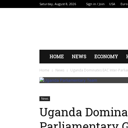
Saturday, August 8, 2026
Sign in / Join
USA
Euro
HOME
NEWS
ECONOMY
Home
News
Uganda Dominates EAC Inter-Parli
News
Uganda Dominat
Parliamentary 