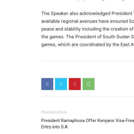
The Speaker also acknowledged President 
available regional avenues have ensured Sou
peace and stability including the creation of
the games. The President of South Sudan Sal
games, which are coordinated by the East A
Previous article
President Ramaphosa Offer Kenyans Visa-Fre
Entry into S.A.