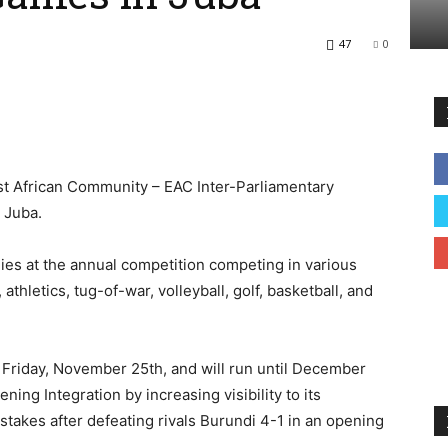
47
0
t African Community – EAC Inter-Parliamentary
 Juba.
ies at the annual competition competing in various
 athletics, tug-of-war, volleyball, golf, basketball, and
riday, November 25th, and will run until December
ng Integration by increasing visibility to its
stakes after defeating rivals Burundi 4-1 in an opening