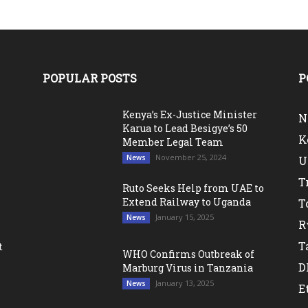
POPULAR POSTS
P
Kenya’s Ex-Justice Minister
N
Karua to Lead Besigye’s 50
K
Member Legal Team
November 25, 2024
News
U
T
Ruto Seeks Help from UAE to
Extend Railway to Uganda
T
January 15, 2025
News
R
T
t
WHO Confirms Outbreak of
D
Marburg Virus in Tanzania
January 13, 2025
News
E