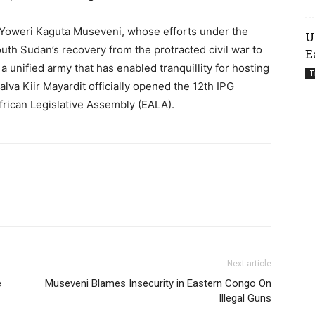
Yoweri Kaguta Museveni, whose efforts under the
U
th Sudan’s recovery from the protracted civil war to
E
 a unified army that has enabled tranquillity for hosting
T
va Kiir Mayardit officially opened the 12th IPG
frican Legislative Assembly (EALA).
Next article
e
Museveni Blames Insecurity in Eastern Congo On
Illegal Guns