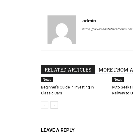
admin
https://www.eastafricaforum.net
RELATED ARTICLES
MORE FROM 
News
News
Beginner’s Guide in Investing in
Ruto Seeks 
Classic Cars
Railway to 
LEAVE A REPLY