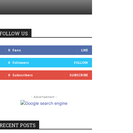
FOLLOW US
0
Fans
LIKE
0
Followers
FOLLOW
0
Subscribers
SUBSCRIBE
- Advertisement -
RECENT POSTS