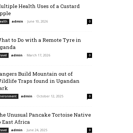
ultiple Health Uses of a Custard
pple
admin
-
June 10, 2026
ealth
0
hat to Do with a Remote Tyre in
ganda
admin
-
March 17, 2026
ravel
0
angers Build Mountain out of
ildlife Traps found in Ugandan
ark
admin
-
October 12, 2025
nvironment
0
he Unusual Pancake Tortoise Native
o East Africa
admin
-
June 24, 2025
ravel
0