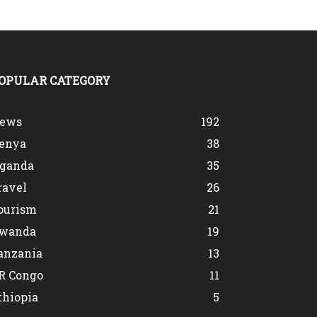
OPULAR CATEGORY
ews
192
enya
38
ganda
35
ravel
26
ourism
21
wanda
19
anzania
13
R Congo
11
thiopia
5