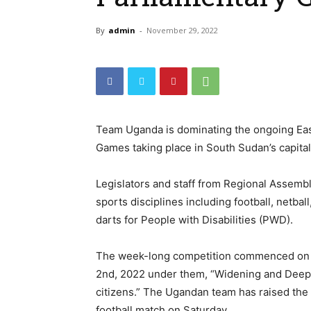
By
admin
-
November 29, 2022
Team Uganda is dominating the ongoing Eas
Games taking place in South Sudan’s capital
Legislators and staff from Regional Assembl
sports disciplines including football, netball,
darts for People with Disabilities (PWD).
The week-long competition commenced on F
2nd, 2022 under them, “Widening and Deepeni
citizens.” The Ugandan team has raised the 
football match on Saturday.