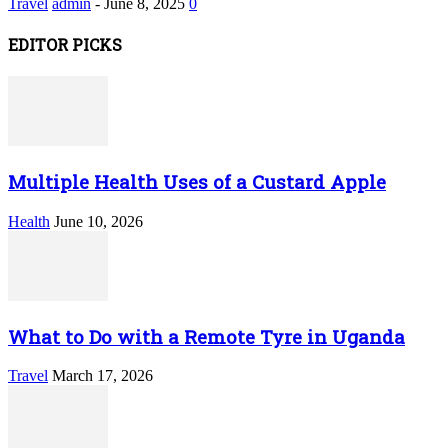
Travel
admin
-
June 8, 2025
0
EDITOR PICKS
Multiple Health Uses of a Custard Apple
Health
June 10, 2026
What to Do with a Remote Tyre in Uganda
Travel
March 17, 2026