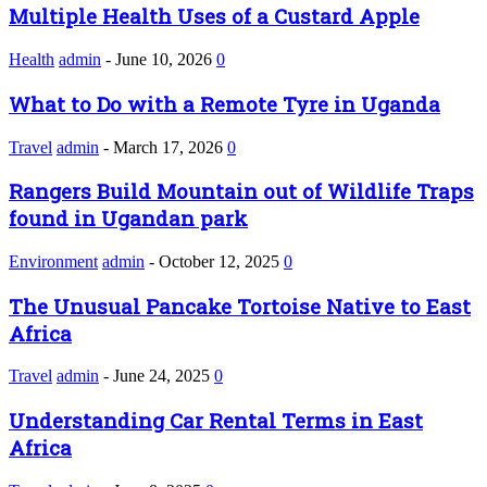
Multiple Health Uses of a Custard Apple
Health
admin
-
June 10, 2026
0
What to Do with a Remote Tyre in Uganda
Travel
admin
-
March 17, 2026
0
Rangers Build Mountain out of Wildlife Traps
found in Ugandan park
Environment
admin
-
October 12, 2025
0
The Unusual Pancake Tortoise Native to East
Africa
Travel
admin
-
June 24, 2025
0
Understanding Car Rental Terms in East
Africa