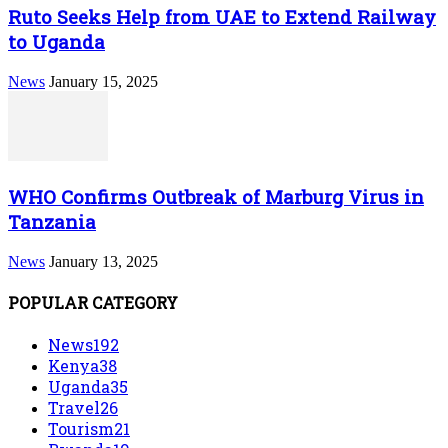
Ruto Seeks Help from UAE to Extend Railway
to Uganda
News
January 15, 2025
WHO Confirms Outbreak of Marburg Virus in
Tanzania
News
January 13, 2025
POPULAR CATEGORY
News
192
Kenya
38
Uganda
35
Travel
26
Tourism
21