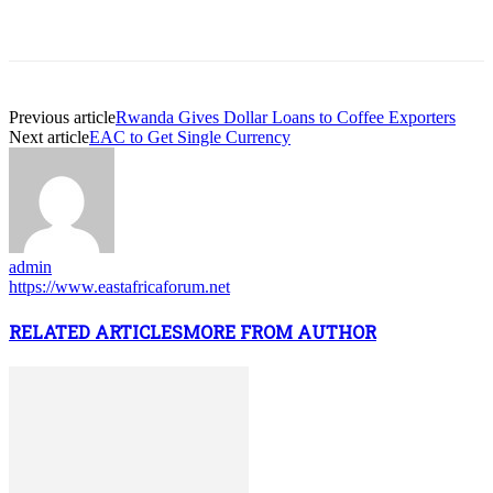
Previous article
Rwanda Gives Dollar Loans to Coffee Exporters
Next article
EAC to Get Single Currency
admin
https://www.eastafricaforum.net
RELATED ARTICLES
MORE FROM AUTHOR