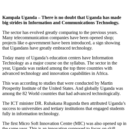
Kampala Uganda – There is no doubt that Uganda has made
big strides in Information and Communications Technology.
The sector has evolved greatly comparing to the previous years.
Many telecommunication companies have been opened shop;
projects like e-government have been introduced, a sign showing
that Ugandans have greatly embraced technology.
Today many of Uganda’s education centers have Information
Technology as a major course on the syllabus. The sector in the
year, Uganda was ranked among the top three countries with
advanced technology and innovation capabilities in Africa.
This was according to studies that were conducted by Martin
Prosperity Institute of the United States. And globally Uganda was
among the 82 World countries that had advanced technologically.
The ICT minister DR. Ruhakana Rugunda then attributed Uganda’s
success to universities and tertiary institutions that engaged students
fully in information technology.
The first Micro Soft Innovation Centre (MIC) was also opened up in
the same year. This is an innovation supposed to focus on skill