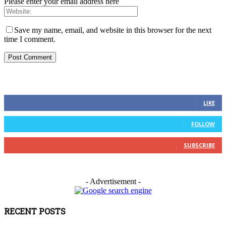
Please enter your email address here
Save my name, email, and website in this browser for the next
time I comment.
FOLLOW US
0
Fans
LIKE
0
Followers
FOLLOW
0
Subscribers
SUBSCRIBE
- Advertisement -
RECENT POSTS