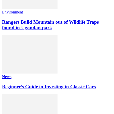
Environment
Rangers Build Mountain out of Wildlife Traps
found in Ugandan park
News
Beginner’s Guide in Investing in Classic Cars