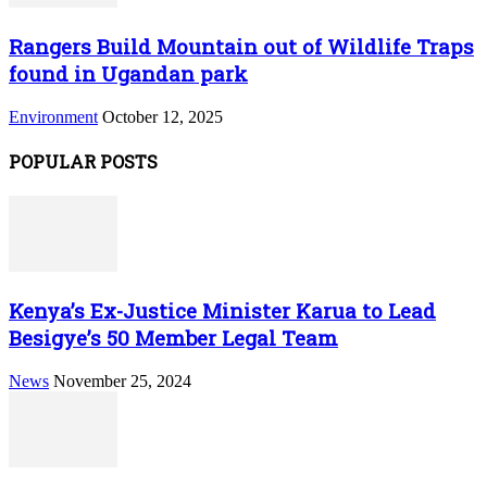
Rangers Build Mountain out of Wildlife Traps
found in Ugandan park
Environment
October 12, 2025
POPULAR POSTS
Kenya’s Ex-Justice Minister Karua to Lead
Besigye’s 50 Member Legal Team
News
November 25, 2024