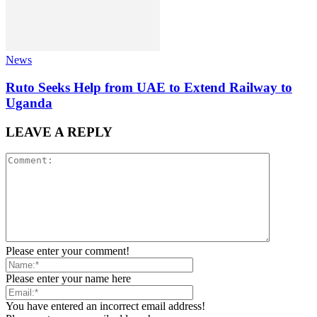
News
Ruto Seeks Help from UAE to Extend Railway to
Uganda
LEAVE A REPLY
Please enter your comment!
Please enter your name here
You have entered an incorrect email address!