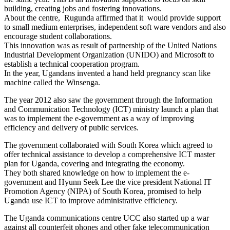
building, creating jobs and fostering innovations.
About the centre, Rugunda affirmed that it would provide support
to small medium enterprises, independent soft ware vendors and also
encourage student collaborations.
This innovation was as result of partnership of the United Nations
Industrial Development Organization (UNIDO) and Microsoft to
establish a technical cooperation program.
In the year, Ugandans invented a hand held pregnancy scan like
machine called the Winsenga.
The year 2012 also saw the government through the Information
and Communication Technology (ICT) ministry launch a plan that
was to implement the e-government as a way of improving
efficiency and delivery of public services.
The government collaborated with South Korea which agreed to
offer technical assistance to develop a comprehensive ICT master
plan for Uganda, covering and integrating the economy.
They both shared knowledge on how to implement the e-
government and Hyunn Seek Lee the vice president National IT
Promotion Agency (NIPA) of South Korea, promised to help
Uganda use ICT to improve administrative efficiency.
The Uganda communications centre UCC also started up a war
against all counterfeit phones and other fake telecommunication