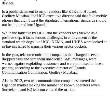
devices.
In a public statement to major vendors like ZTE and Huwaei,
Godfrey Mutabazi the UCC executive director said that fake mobile
phones that didn’t meet the stipulated international standards should
not be imported into Uganda.
While the initiative by UCC and the vendors was viewed as a
positive step, it faces serious challenges in enforcement as the
standard watch dogs like UCC, NEMA, and UNBS were looked at
as having failed to manage their various sector dockets.
In the year, telecommunication companies that charged users on
dropped calls and sent them unsolicited SMS messages, were
warned against exploiting customers and were promised to face a
penalty, according to the executive director of Uganda
Communication Commission, Godfrey Mutabazi.
Also in 2012, two telecommunication companies entered the
Ugandan market making the number of known operators seven.
Suretelcom and K2 telecom entered the market.