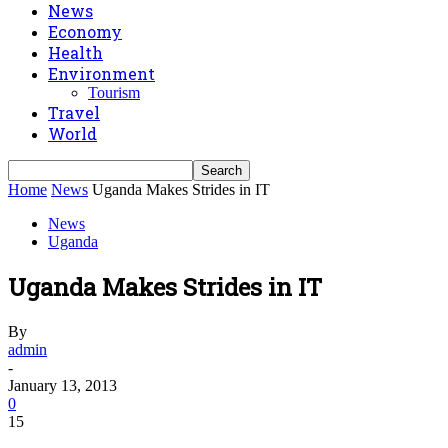
News
Economy
Health
Environment
Tourism
Travel
World
Home
News
Uganda Makes Strides in IT
News
Uganda
Uganda Makes Strides in IT
By
admin
-
January 13, 2013
0
15