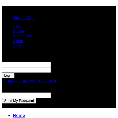
Saturday, August 1, 2026
Sign in / Join
USA
Europe
Middle East
About
Contact
Sign in
Welcome! Log into your account
your username
your password
Forgot your password? Get help
Password recovery
Recover your password
your email
A password will be e-mailed to you.
Home