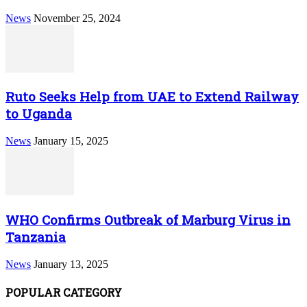
News
November 25, 2024
Ruto Seeks Help from UAE to Extend Railway
to Uganda
News
January 15, 2025
WHO Confirms Outbreak of Marburg Virus in
Tanzania
News
January 13, 2025
POPULAR CATEGORY