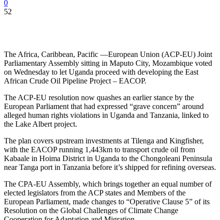
0
52
The Africa, Caribbean, Pacific —European Union (ACP-EU) Joint
Parliamentary Assembly sitting in Maputo City, Mozambique voted
on Wednesday to let Uganda proceed with developing the East
African Crude Oil Pipeline Project – EACOP.
The ACP-EU resolution now quashes an earlier stance by the
European Parliament that had expressed “grave concern” around
alleged human rights violations in Uganda and Tanzania, linked to
the Lake Albert project.
The plan covers upstream investments at Tilenga and Kingfisher,
with the EACOP running 1,443km to transport crude oil from
Kabaale in Hoima District in Uganda to the Chongoleani Peninsula
near Tanga port in Tanzania before it’s shipped for refining overseas.
The CPA-EU Assembly, which brings together an equal number of
elected legislators from the ACP states and Members of the
European Parliament, made changes to “Operative Clause 5” of its
Resolution on the Global Challenges of Climate Change
Cooperation for Adaptation and Migration.