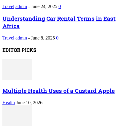
Travel
admin
-
June 24, 2025
0
Understanding Car Rental Terms in East
Africa
Travel
admin
-
June 8, 2025
0
EDITOR PICKS
Multiple Health Uses of a Custard Apple
Health
June 10, 2026