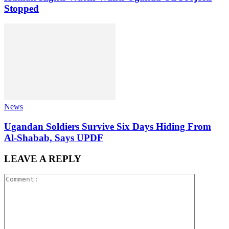
Stopped
News
Ugandan Soldiers Survive Six Days Hiding From
Al-Shabab, Says UPDF
LEAVE A REPLY