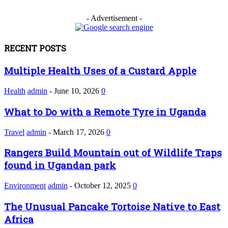
- Advertisement -
RECENT POSTS
Multiple Health Uses of a Custard Apple
Health
admin
-
June 10, 2026
0
What to Do with a Remote Tyre in Uganda
Travel
admin
-
March 17, 2026
0
Rangers Build Mountain out of Wildlife Traps
found in Ugandan park
Environment
admin
-
October 12, 2025
0
The Unusual Pancake Tortoise Native to East
Africa