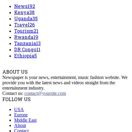
News
192
Kenya
38
Uganda
35
Travel
26
Tourism
21
Rwanda
19
Tanzania
13
DR Congo
11
Ethiopia
5
ABOUT US
Newspaper is your news, entertainment, music fashion website. We
provide you with the latest news and videos straight from the
entertainment industry.
Contact us:
contact@yoursite.com
FOLLOW US
USA
Europe
Middle East
About
Contact