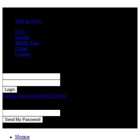
Saturday, August 1, 2026
Sign in / Join
USA
Europe
Middle East
About
Contact
Sign in
Welcome! Log into your account
your username
your password
Forgot your password? Get help
Password recovery
Recover your password
your email
A password will be e-mailed to you.
Home