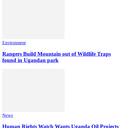
Environment
Rangers Build Mountain out of Wildlife Traps
found in Ugandan park
News
Human Rights Watch Wants Uganda Oil Projects