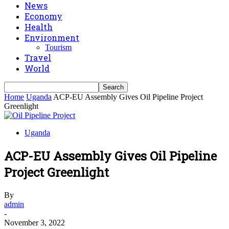
News
Economy
Health
Environment
Tourism
Travel
World
Home
Uganda
ACP-EU Assembly Gives Oil Pipeline Project
Greenlight
Uganda
ACP-EU Assembly Gives Oil Pipeline
Project Greenlight
By
admin
-
November 3, 2022