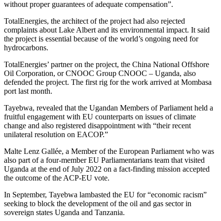
without proper guarantees of adequate compensation”.
TotalEnergies, the architect of the project had also rejected
complaints about Lake Albert and its environmental impact. It said
the project is essential because of the world’s ongoing need for
hydrocarbons.
TotalEnergies’ partner on the project, the China National Offshore
Oil Corporation, or CNOOC Group CNOOC – Uganda, also
defended the project. The first rig for the work arrived at Mombasa
port last month.
Tayebwa, revealed that the Ugandan Members of Parliament held a
fruitful engagement with EU counterparts on issues of climate
change and also registered disappointment with “their recent
unilateral resolution on EACOP.”
Malte Lenz Gallée, a Member of the European Parliament who was
also part of a four-member EU Parliamentarians team that visited
Uganda at the end of July 2022 on a fact-finding mission accepted
the outcome of the ACP-EU vote.
In September, Tayebwa lambasted the EU for “economic racism”
seeking to block the development of the oil and gas sector in
sovereign states Uganda and Tanzania.