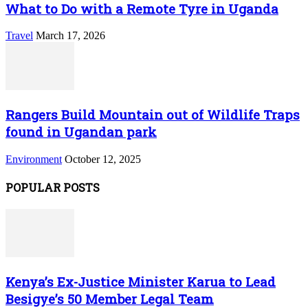
What to Do with a Remote Tyre in Uganda
Travel
March 17, 2026
Rangers Build Mountain out of Wildlife Traps
found in Ugandan park
Environment
October 12, 2025
POPULAR POSTS
Kenya’s Ex-Justice Minister Karua to Lead
Besigye’s 50 Member Legal Team