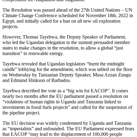
The Resolution was passed ahead of the 27th United Nations – UN
Climate Change Conference scheduled for November 18th, 2022 in
Egypt, and initially called for a ban on all new oil exploration
projects.
However, Thomas Tayebwa, the Deputy Speaker of Parliament,
who led the Ugandan delegation to the summit persuaded member
states to make changes in the resolution, to allow a global “just
transition” to renewable energy.
Tayebwa revealed that Ugandan legislators “burnt the midnight
candle” lobbying for the amendment, which was tabled on the floor
on Wednesday by Tanzanian Deputy Speaker, Musa Azzan Zungu
and Edmund Hinkson of Barbados.
Tayebwa described the vote as a “big win for EACOP”. It comes
nearly two months after the EU parliament passed a resolution on
“violations of human rights in Uganda and Tanzania linked to
investments in fossil fuels projects” and called for the suspension of
the pipeline project.
The EU decision was widely condemned by Uganda and Tanzania
as “imperialists” and unfounded. The EU Parliament expressed fears
that EACOP “may lead to the displacement of 100,000 people