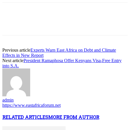
Previous article
Experts Warn East Africa on Debt and Climate
Effects in New Report
Next article
President Ramaphosa Offer Kenyans Visa-Free Entry
into S.A.
admin
https://www.eastafricaforum.net
RELATED ARTICLES
MORE FROM AUTHOR