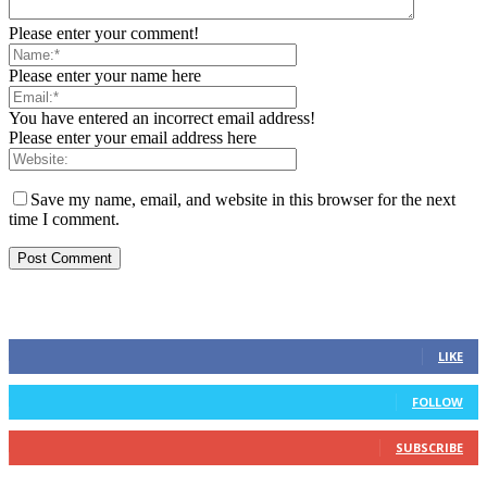
Please enter your comment!
Please enter your name here
You have entered an incorrect email address!
Please enter your email address here
Save my name, email, and website in this browser for the next
time I comment.
FOLLOW US
0
Fans
LIKE
0
Followers
FOLLOW
0
Subscribers
SUBSCRIBE