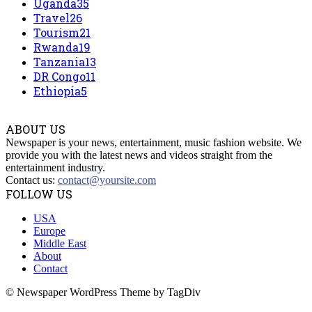
Uganda
35
Travel
26
Tourism
21
Rwanda
19
Tanzania
13
DR Congo
11
Ethiopia
5
ABOUT US
Newspaper is your news, entertainment, music fashion website. We
provide you with the latest news and videos straight from the
entertainment industry.
Contact us:
contact@yoursite.com
FOLLOW US
USA
Europe
Middle East
About
Contact
© Newspaper WordPress Theme by TagDiv