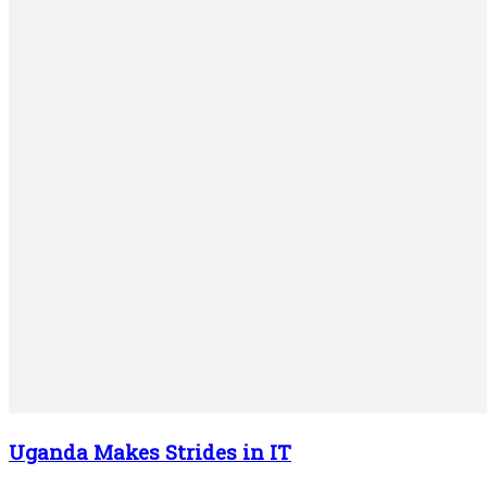
Uganda Makes Strides in IT