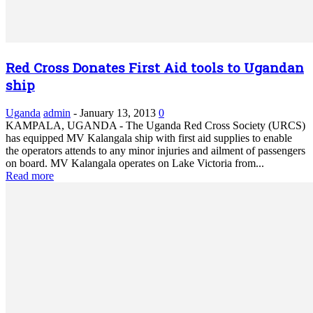
Red Cross Donates First Aid tools to Ugandan
ship
Uganda
admin
-
January 13, 2013
0
KAMPALA, UGANDA - The Uganda Red Cross Society (URCS)
has equipped MV Kalangala ship with first aid supplies to enable
the operators attends to any minor injuries and ailment of passengers
on board. MV Kalangala operates on Lake Victoria from...
Read more