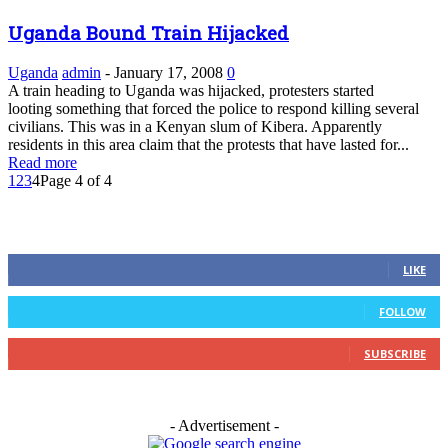
Uganda Bound Train Hijacked
Uganda
admin
-
January 17, 2008
0
A train heading to Uganda was hijacked, protesters started
looting something that forced the police to respond killing several
civilians. This was in a Kenyan slum of Kibera. Apparently
residents in this area claim that the protests that have lasted for...
Read more
1
2
3
4
Page 4 of 4
FOLLOW US
0
Fans
LIKE
0
Followers
FOLLOW
0
Subscribers
SUBSCRIBE
- Advertisement -