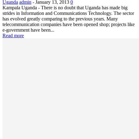
Uganda
admin
-
January 13, 2013
0
Kampala Uganda - There is no doubt that Uganda has made big
strides in Information and Communications Technology. The sector
has evolved greatly comparing to the previous years. Many
telecommunication companies have been opened shop; projects like
e-government have been...
Read more