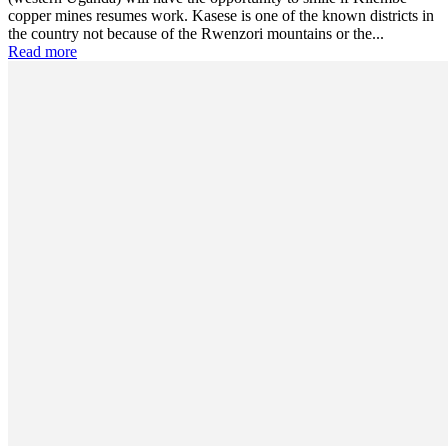
copper mines resumes work. Kasese is one of the known districts in
the country not because of the Rwenzori mountains or the...
Read more