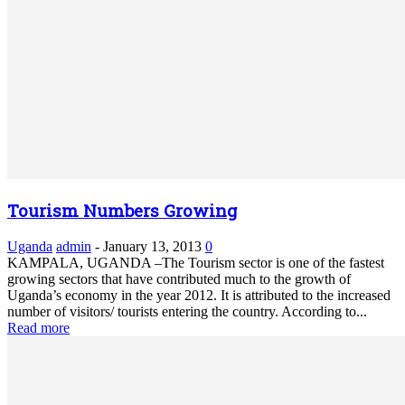
Tourism Numbers Growing
Uganda
admin
-
January 13, 2013
0
KAMPALA, UGANDA –The Tourism sector is one of the fastest
growing sectors that have contributed much to the growth of
Uganda’s economy in the year 2012. It is attributed to the increased
number of visitors/ tourists entering the country. According to...
Read more