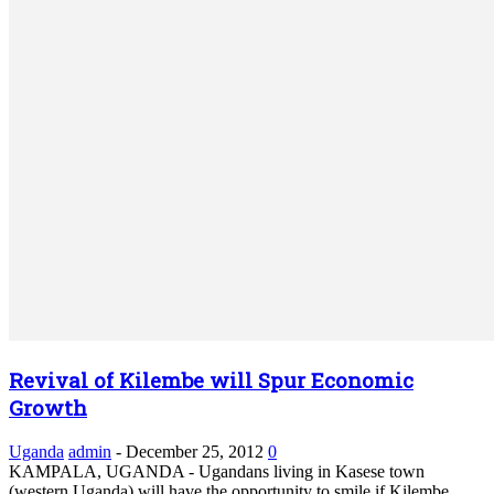
Revival of Kilembe will Spur Economic
Growth
Uganda
admin
-
December 25, 2012
0
KAMPALA, UGANDA - Ugandans living in Kasese town
(western Uganda) will have the opportunity to smile if Kilembe