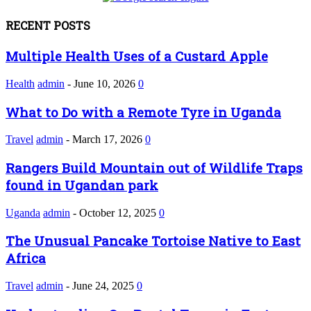
RECENT POSTS
Multiple Health Uses of a Custard Apple
Health
admin
-
June 10, 2026
0
What to Do with a Remote Tyre in Uganda
Travel
admin
-
March 17, 2026
0
Rangers Build Mountain out of Wildlife Traps
found in Ugandan park
Uganda
admin
-
October 12, 2025
0
The Unusual Pancake Tortoise Native to East
Africa
Travel
admin
-
June 24, 2025
0