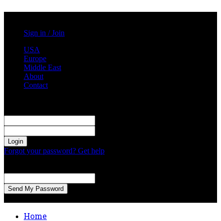
Saturday, August 1, 2026
Sign in / Join
USA
Europe
Middle East
About
Contact
Sign in
Welcome! Log into your account
your username
your password
Forgot your password? Get help
Password recovery
Recover your password
your email
A password will be e-mailed to you.
Home