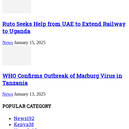
Ruto Seeks Help from UAE to Extend Railway
to Uganda
News
January 15, 2025
WHO Confirms Outbreak of Marburg Virus in
Tanzania
News
January 13, 2025
POPULAR CATEGORY
News
192
Kenya
38