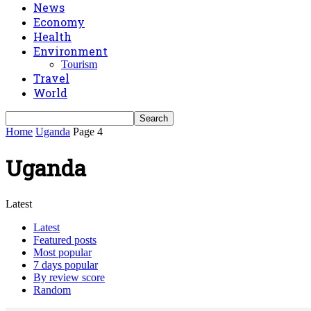
News
Economy
Health
Environment
Tourism
Travel
World
Home
Uganda
Page 4
Uganda
Latest
Latest
Featured posts
Most popular
7 days popular
By review score
Random