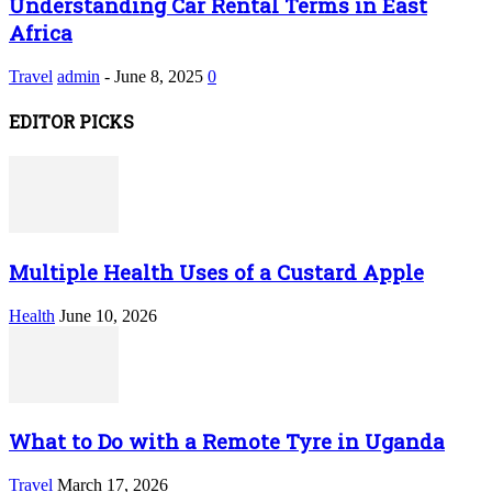
Understanding Car Rental Terms in East
Africa
Travel
admin
-
June 8, 2025
0
EDITOR PICKS
Multiple Health Uses of a Custard Apple
Health
June 10, 2026
What to Do with a Remote Tyre in Uganda
Travel
March 17, 2026