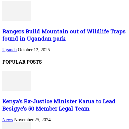
Rangers Build Mountain out of Wildlife Traps
found in Ugandan park
Uganda
October 12, 2025
POPULAR POSTS
Kenya’s Ex-Justice Minister Karua to Lead
Besigye’s 50 Member Legal Team
News
November 25, 2024