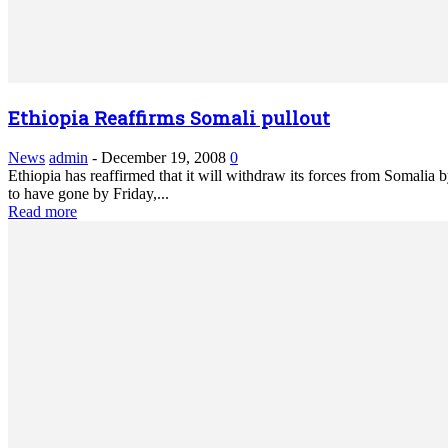
Ethiopia Reaffirms Somali pullout
News
admin
-
December 19, 2008
0
Ethiopia has reaffirmed that it will withdraw its forces from Somalia 
to have gone by Friday,...
Read more