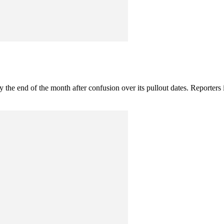
by the end of the month after confusion over its pullout dates. Reporters