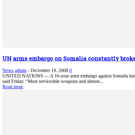
UN arms embargo on Somalia constantly brok
News
admin
-
December 19, 2008
0
UNITED NATIONS — A 16-year arms embargo against Somalia has been
said Friday. “Most serviceable weapons and almost...
Read more