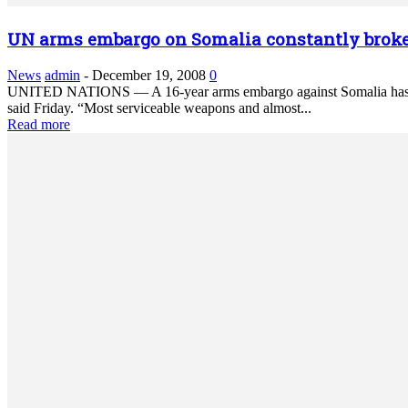
UN arms embargo on Somalia constantly brok
News
admin
-
December 19, 2008
0
UNITED NATIONS — A 16-year arms embargo against Somalia has been
said Friday. “Most serviceable weapons and almost...
Read more