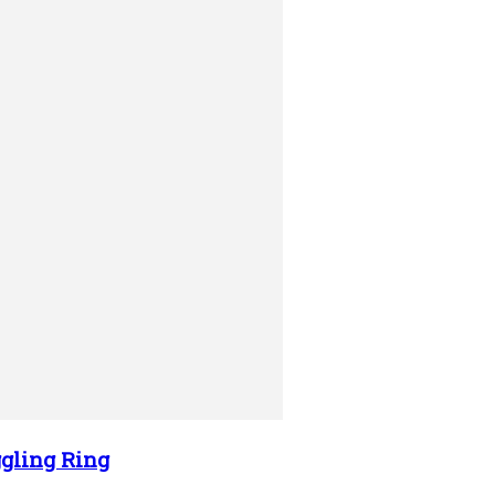
gling Ring