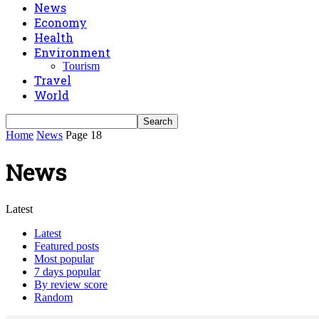
News
Economy
Health
Environment
Tourism
Travel
World
Home
News
Page 18
News
Latest
Latest
Featured posts
Most popular
7 days popular
By review score
Random