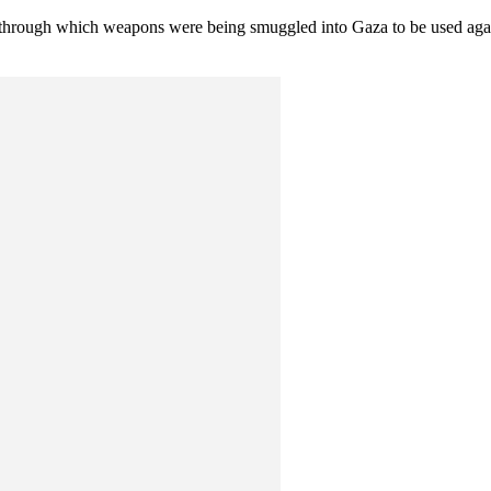
s through which weapons were being smuggled into Gaza to be used again