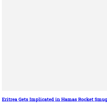
Eritrea Gets Implicated in Hamas Rocket Smug