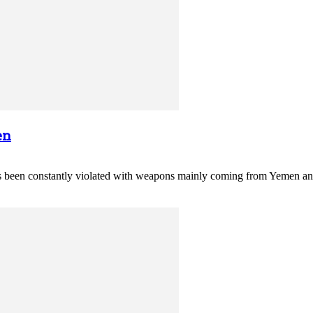
en
 constantly violated with weapons mainly coming from Yemen and fi