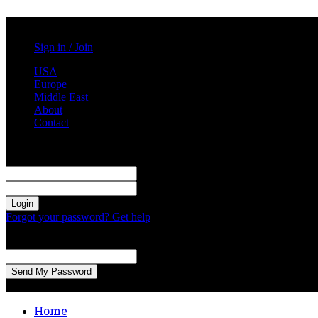
Saturday, August 1, 2026
Sign in / Join
USA
Europe
Middle East
About
Contact
Sign in
Welcome! Log into your account
your username
your password
Forgot your password? Get help
Password recovery
Recover your password
your email
A password will be e-mailed to you.
Home