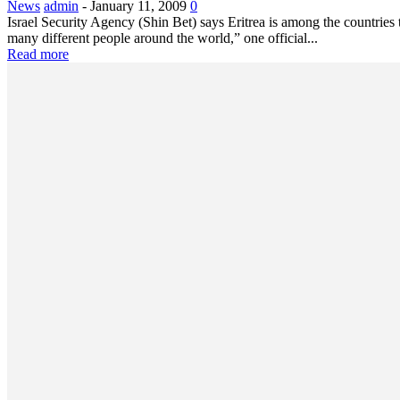
News
admin
-
January 11, 2009
0
Israel Security Agency (Shin Bet) says Eritrea is among the countrie
many different people around the world,” one official...
Read more