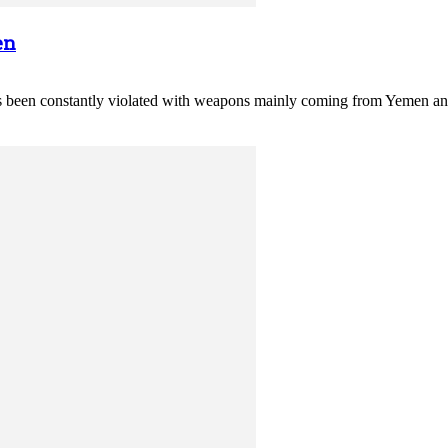
en
 constantly violated with weapons mainly coming from Yemen and fi