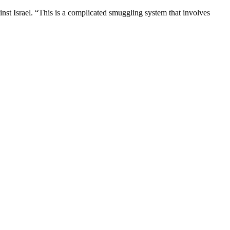
st Israel. “This is a complicated smuggling system that involves