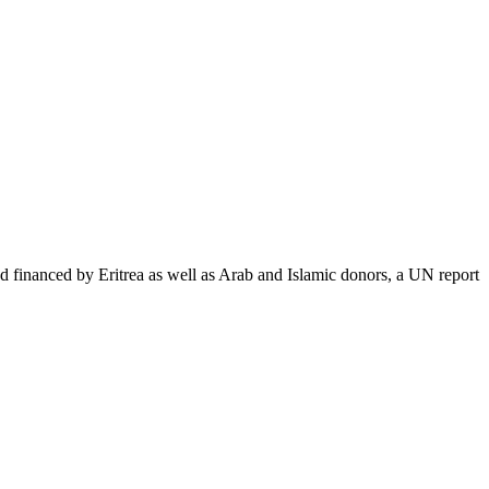
nanced by Eritrea as well as Arab and Islamic donors, a UN report