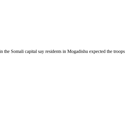
 in the Somali capital say residents in Mogadishu expected the troops