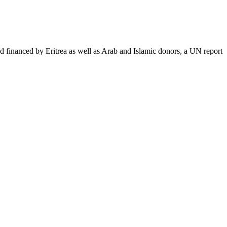
nanced by Eritrea as well as Arab and Islamic donors, a UN report